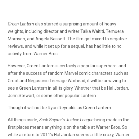
Green Lantern
also starred a surprising amount of heavy
weights, including director and writer Taika Waititi, Temuera
Morrison, and Angela Bassett. The film got mixed to negative
reviews, and while it set up for a sequel, has had little to no
activity from Warner Bros.
However, Green Lantern is certainly a popular superhero, and
after the success of random Marvel comic characters such as
Groot and Negasonic Teenage Warhead, it will be amazing to
see a Green Lantern in all its glory. Whether that be Hal Jordan,
John Stewart, or some other popular Lantern.
Though it will not be Ryan Reynolds as Green Lantern.
All things aside,
Zack Snyder’s Justice League
being made in the
first places means anything is on the table at Warner Bros. So
while a return to 2011’s Hal Jordan seems a little crazy, Warner