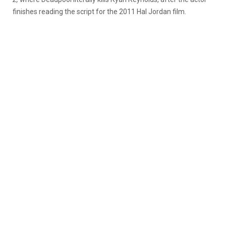
finishes reading the script for the 2011 Hal Jordan film.