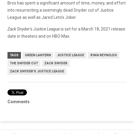
Bros has spent a significant amount of time, money, and effort
into resurrecting a seemingly dead Snyder cut of Justice
League as well as Jared Leto’s Joker.
Zack Snyder’s Justice League
is set for a March 18, 2021 release
date in theaters and on HBO Max.
TAGS
GREEN LANTERN
JUSTICE LEAGUE
RYAN REYNOLDS
THE SNYDER CUT
ZACK SNYDER
ZACK SNYDER'S JUSTICE LEAGUE
Comments