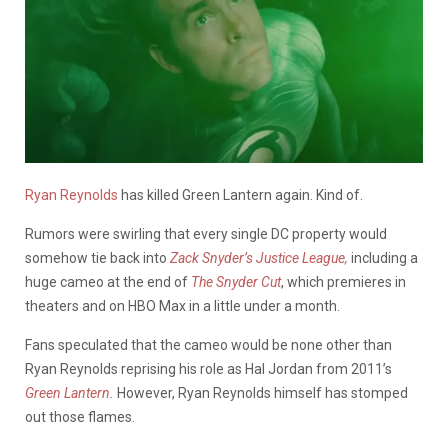
Ryan Reynolds
has killed Green Lantern again. Kind of.
Rumors were swirling that every single DC property would
somehow tie back into
Zack Snyder’s Justice League,
including a
huge cameo at the end of
The Snyder Cut
, which premieres in
theaters and on HBO Max in a little under a month.
Fans speculated that the cameo would be none other than
Ryan Reynolds reprising his role as Hal Jordan from 2011’s
Green Lantern
.
However, Ryan Reynolds himself has stomped
out those flames.