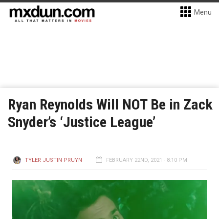
Menu
Ryan Reynolds Will NOT Be in Zack
Snyder’s ‘Justice League’
TYLER JUSTIN PRUYN
FEBRUARY 22ND, 2021 - 8:10 PM