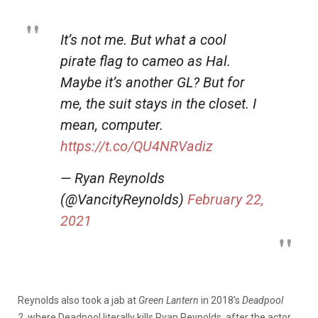
It’s not me. But what a cool
pirate flag to cameo as Hal.
Maybe it’s another GL? But for
me, the suit stays in the closet. I
mean, computer.
https://t.co/QU4NRVadiz
— Ryan Reynolds
(@VancityReynolds)
February 22,
2021
Reynolds also took a jab at
Green Lantern
in 2018’s
Deadpool
2,
where Deadpool literally kills Ryan Reynolds, after the actor