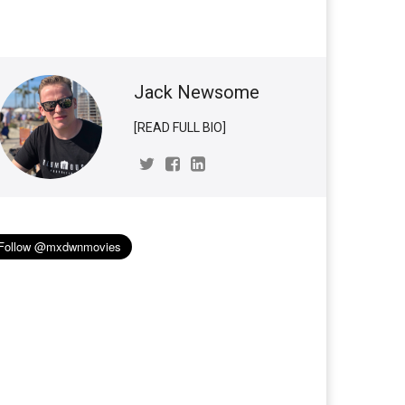
Jack Newsome
[READ FULL BIO]