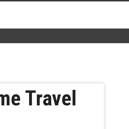
ime Travel