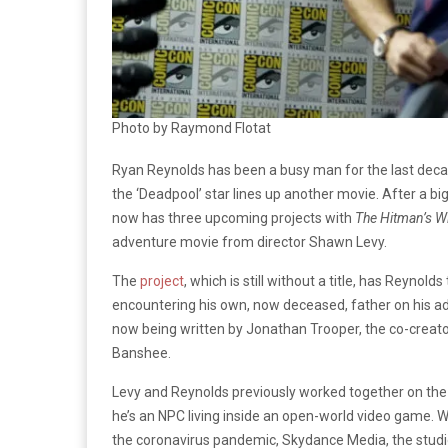
Photo by Raymond Flotat
Ryan Reynolds has been a busy man for the last deca
the ‘Deadpool’ star lines up another movie. After a b
now has three upcoming projects with
The Hitman’s W
adventure movie from director Shawn Levy.
The
project
, which is still without a title, has Reynol
encountering his own, now deceased, father on his adve
now being written by Jonathan Trooper, the co-creato
Banshee.
Levy and Reynolds previously worked together on th
he’s an NPC living inside an open-world video game. 
the coronavirus pandemic, Skydance Media, the studio