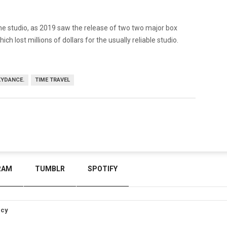
 the studio, as 2019 saw the release of two two major box
ich lost millions of dollars for the usually reliable studio.
YDANCE.
TIME TRAVEL
RAM
TUMBLR
SPOTIFY
icy