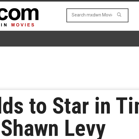
ds to Star in T
 Shawn Levy