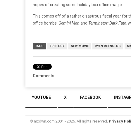
hopes of creating some holiday box office magic.
This comes off of a rather disastrous fiscal year for
office bombs,
Gemini Man
and
Terminator: Dark Fate,
wh
TAGS
FREE GUY
NEW MOVIE
RYAN REYNOLDS
SK
Comments
YOUTUBE
X
FACEBOOK
INSTAG
© mxdwn.com 2001 - 2026. All rights reserved.
Privacy Pol