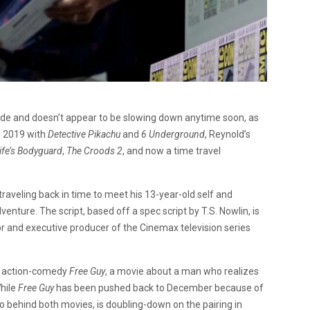
de and doesn’t appear to be slowing down anytime soon, as
ig 2019 with
Detective Pikachu
and
6 Underground
, Reynold’s
ife’s Bodyguard
,
The Croods 2
, and now a time travel
ds traveling back in time to meet his 13-year-old self and
nture. The script, based off a spec script by T.S. Nowlin, is
r and executive producer of the Cinemax television series
e action-comedy
Free Guy
, a movie about a man who realizes
While
Free Guy
has been pushed back to December because of
 behind both movies, is doubling-down on the pairing in