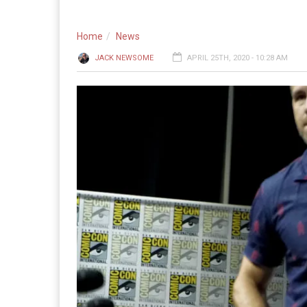
Home
News
JACK NEWSOME
APRIL 25TH, 2020 - 10:28 AM