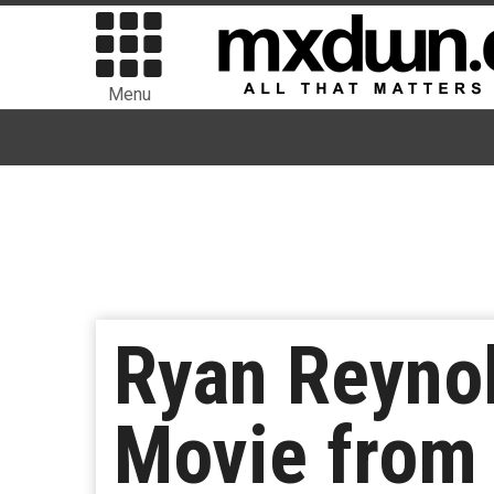
Menu
Ryan Reynol
Movie from