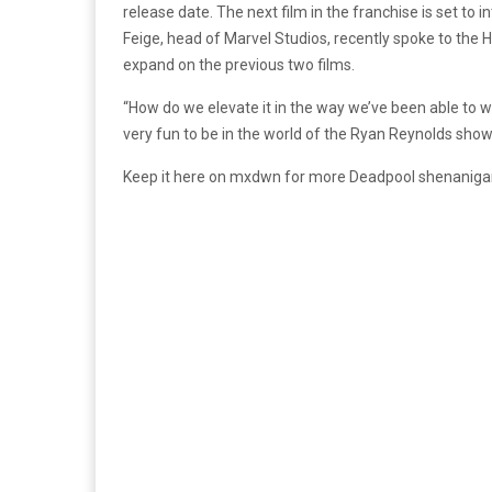
release date. The next film in the franchise is set to
Feige, head of Marvel Studios, recently spoke to the 
expand on the previous two films.
“How do we elevate it in the way we’ve been able to w
very fun to be in the world of the Ryan Reynolds show
Keep it here on mxdwn for more Deadpool shenaniga