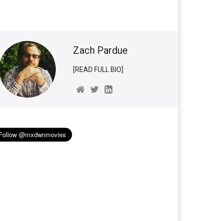
Zach Pardue
[READ FULL BIO]