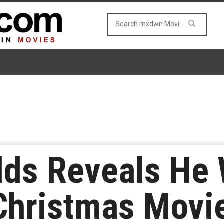
lds Reveals He 
Christmas Movi