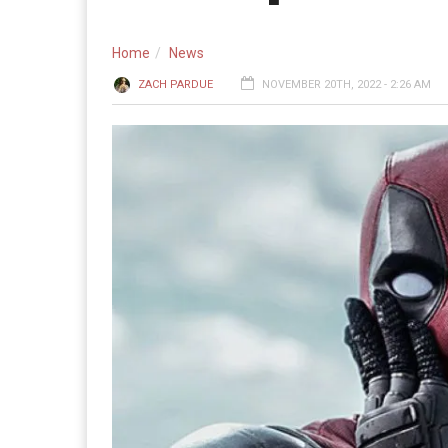
Home
News
ZACH PARDUE
NOVEMBER 20TH, 2022 - 2:26 AM