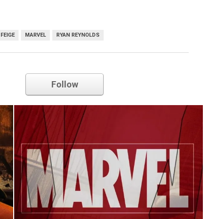
 FEIGE
MARVEL
RYAN REYNOLDS
Marvel
Follow