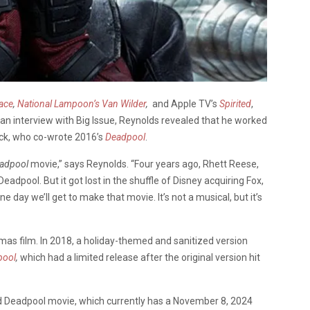
lace
,
National Lampoon’s Van Wilder
,
and Apple TV’s
Spirited
,
an interview with Big Issue, Reynolds revealed that he worked
ick, who co-wrote 2016’s
Deadpool
.
adpool
movie,” says Reynolds. “Four years ago, Rhett Reese,
adpool. But it got lost in the shuffle of Disney acquiring Fox,
 day we’ll get to make that movie. It’s not a musical, but it’s
stmas film. In 2018, a holiday-themed and sanitized version
pool
,
which had a limited release after the original version hit
rd Deadpool movie, which currently has a November 8, 2024