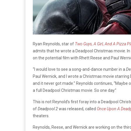
Ryan Reynolds, star of
Two Guys, A Girl, And A Pizza P
admits that he wrote a Deadpool Christmas movie. In 
on the potential film with Rhett Reese and Paul Wern
“I would love to see a song-and-dance number in a
De
Paul Wernick, and I wrote a Christmas movie starring De
and it never got made.” Reynolds continues, “Maybe one
a full Deadpool Christmas movie. So one day.”
This is not Reynold’s first foray into a Deadpool Chri
of
Deadpool 2
was released, called
Once Upon A Dead
theaters.
Reynolds, Reese, and Wernick are working on the thi