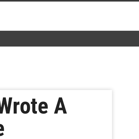
Wrote A
e