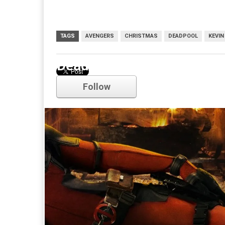
TAGS
AVENGERS
CHRISTMAS
DEADPOOL
KEVIN
Deadpool
Follow
Comments