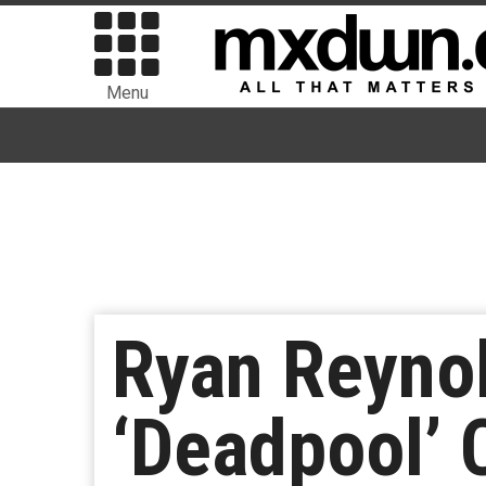
Menu
Ryan Reyno
‘Deadpool’ 