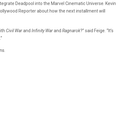
 integrate Deadpool into the Marvel Cinematic Universe. Kevin
Hollywood Reporter about how the next installment will
ith
Civil War
and
Infinity War
and
Ragnarok
?” said Feige. “It’s
.”
ns.