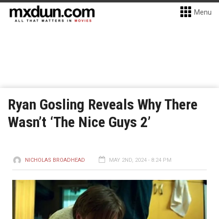
Menu
Ryan Gosling Reveals Why There
Wasn’t ‘The Nice Guys 2’
NICHOLAS BROADHEAD
MAY 2ND, 2024 - 8:24 PM