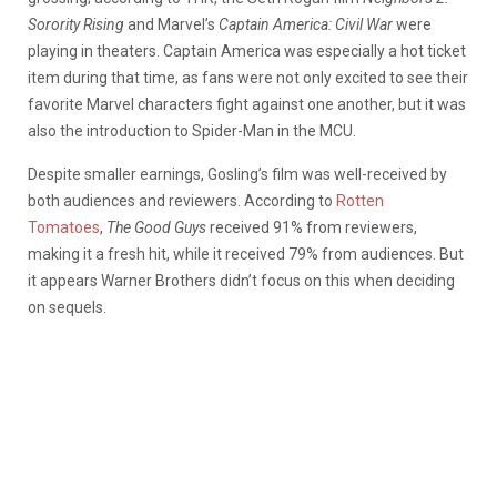
Sorority Rising
and Marvel’s
Captain America: Civil War
were
playing in theaters. Captain America was especially a hot ticket
item during that time, as fans were not only excited to see their
favorite Marvel characters fight against one another, but it was
also the introduction to Spider-Man in the MCU.
Despite smaller earnings, Gosling’s film was well-received by
both audiences and reviewers. According to
Rotten
Tomatoes
,
The Good Guys
received 91% from reviewers,
making it a fresh hit, while it received 79% from audiences. But
it appears Warner Brothers didn’t focus on this when deciding
on sequels.