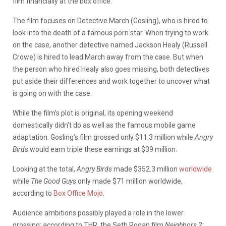
film financially at the box office.
The film focuses on Detective March (Gosling), who is hired to
look into the death of a famous porn star. When trying to work
on the case, another detective named Jackson Healy (Russell
Crowe) is hired to lead March away from the case. But when
the person who hired Healy also goes missing, both detectives
put aside their differences and work together to uncover what
is going on with the case.
While the film’s plot is original, its opening weekend
domestically didn’t do as well as the famous mobile game
adaptation. Gosling’s film grossed only $11.3 million while
Angry
Birds
would earn triple these earnings at $39 million.
Looking at the total,
Angry Birds
made $352.3 million
worldwide
while
The Good Guys
only made $71 million worldwide,
according to
Box Office Mojo
.
Audience ambitions possibly played a role in the lower
grossing; according to THR, the Seth Rogan film
Neighbors 2: