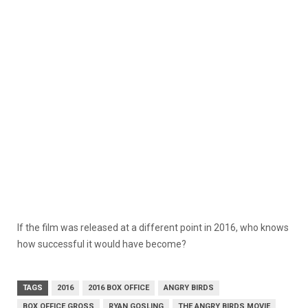
If the film was released at a different point in 2016, who knows
how successful it would have become?
TAGS
2016
2016 BOX OFFICE
ANGRY BIRDS
BOX OFFICE GROSS
RYAN GOSLING
THE ANGRY BIRDS MOVIE