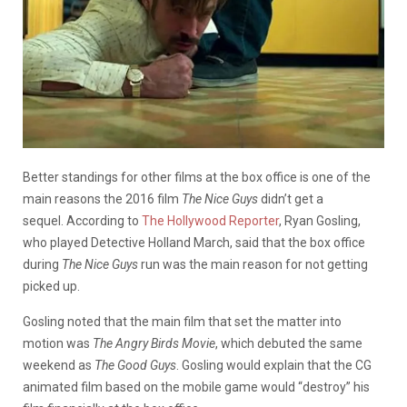
Better standings for other films at the box office is one of the
main reasons the 2016 film
The Nice Guys
didn’t get a
sequel.
According to
The Hollywood Reporter
, Ryan Gosling,
who played Detective Holland March, said that the box office
during
The Nice Guys
run was the main reason for not getting
picked up.
Gosling noted that the main film that set the matter into
motion was
The Angry Birds Movie
, which debuted the same
weekend as
The Good Guys
. Gosling would explain that the CG
animated film based on the mobile game would “destroy” his