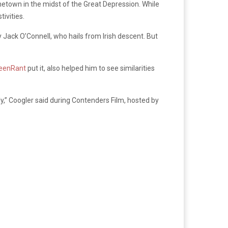
metown in the midst of the Great Depression. While
tivities.
y Jack O’Connell, who hails from Irish descent. But
eenRant
put it, also helped him to see similarities
y,” Coogler said during Contenders Film, hosted by