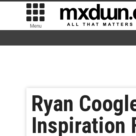
Menu
Ryan Coogl
Inspiration 