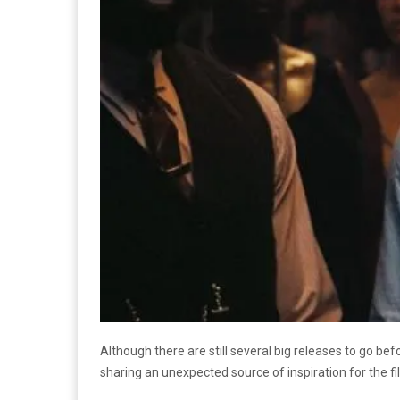
Although there are still several big releases to go b
sharing an unexpected source of inspiration for the f