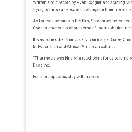
Written and directed by Ryan Coogler and starring Mi
trying to throw a celebration alongside their friends, a
As for the vampires in the film, Screenrant noted that
Coogler opened up about some of the inspiration for
It was none other than
Luck Of The Irish
,
a Disney Cha
between Irish and African American cultures.
“That movie was kind of a touchpoint for us to jump o
Deadline.
For more updates, stay with us here.