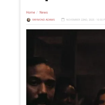
Home
News
RAYMOND ADAMS
NOVEMBER 22ND, 2025 - 10:55 