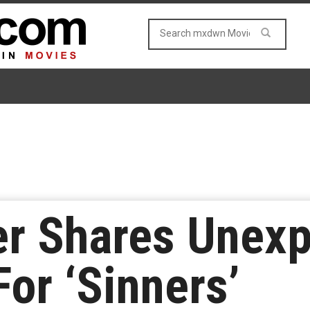
er Shares Unex
For ‘Sinners’