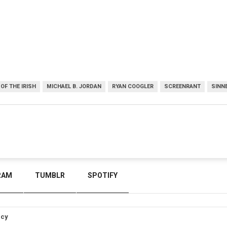
OF THE IRISH
MICHAEL B. JORDAN
RYAN COOGLER
SCREENRANT
SINN
RAM
TUMBLR
SPOTIFY
icy