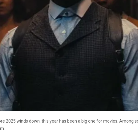
efore 2025 winds down, this year has been a big one for movies. Among s
ilm.