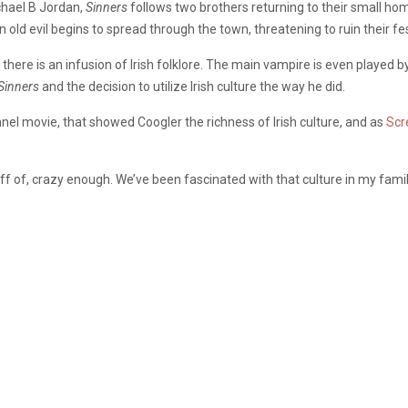
chael B Jordan,
Sinners
follows two brothers returning to their small ho
n old evil begins to spread through the town, threatening to ruin their fes
 there is an infusion of Irish folklore. The main vampire is even played b
Sinners
and the decision to utilize Irish culture the way he did.
nnel movie,
that showed Coogler the richness of Irish culture, and as
Scr
ff of, crazy enough. We’ve been fascinated with that culture in my famil