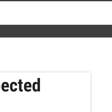
pected