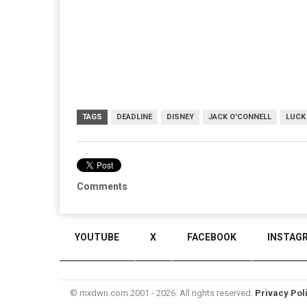
TAGS
DEADLINE
DISNEY
JACK O'CONNELL
LUCK 
Comments
YOUTUBE
X
FACEBOOK
INSTAG
© mxdwn.com 2001 - 2026. All rights reserved.
Privacy Pol