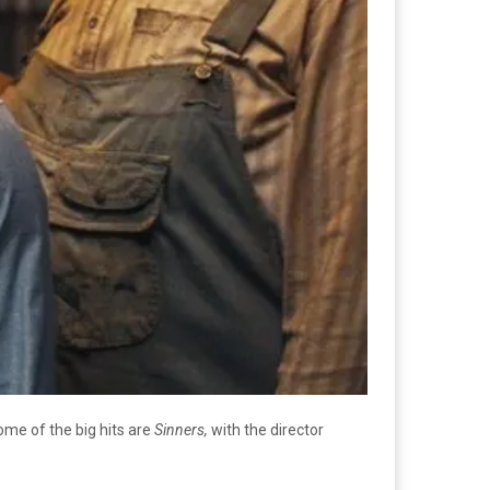
ome of the big hits are
Sinners,
with the director