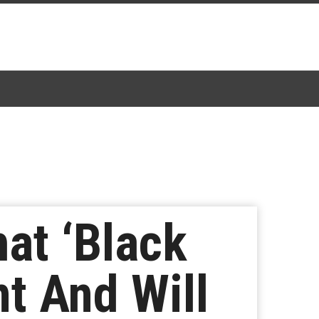
at ‘Black
t And Will