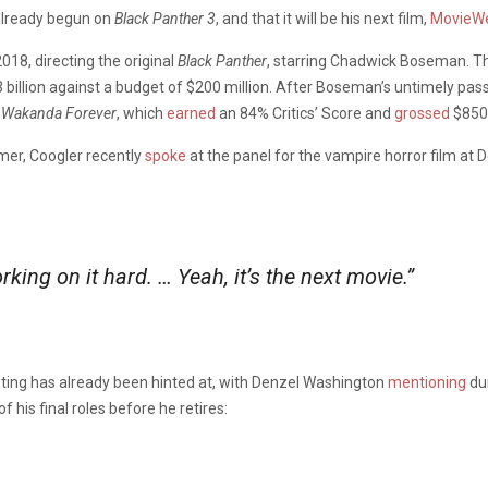
already begun on
Black Panther 3
, and that it will be his next film,
MovieW
018, directing the original
Black Panther
, starring Chadwick Boseman. The
 billion against a budget of $200 million. After Boseman’s untimely pas
: Wakanda Forever
, which
earned
an 84% Critics’ Score and
grossed
$850 
mer, Coogler recently
spoke
at the panel for the vampire horror film at 
king on it hard. … Yeah, it’s the next movie.”
casting has already been hinted at, with Denzel Washington
mentioning
dur
 his final roles before he retires: