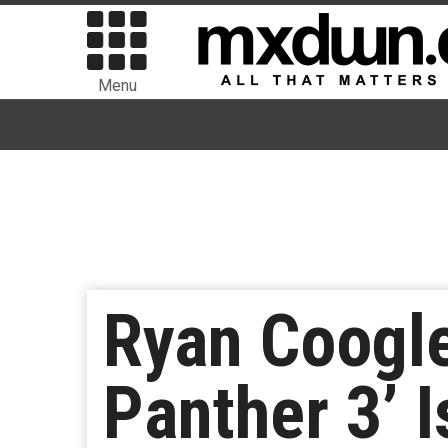
Menu
Ryan Coogle
Panther 3’ 