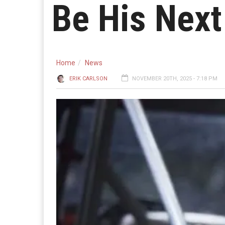
Be His Next
Home
News
ERIK CARLSON
NOVEMBER 20TH, 2025 - 7:18 PM