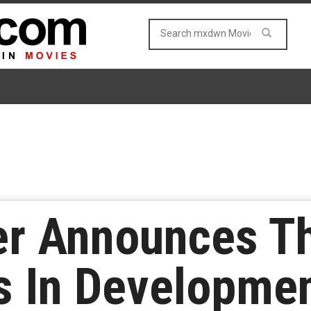
r Announces Th
Is In Developmen