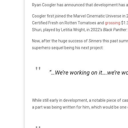
Ryan Coogler has announced that development has 
Coogler first joined the Marvel Cinematic Universe in 2
Certified Fresh on Rotten Tomatoes and
grossing
$1.3
Shuri, played by Letitia Wright, in 2022’s
Black Panther
Now, after the huge success of
Sinners
this past sum
superhero sequel being his next project:
“…We’re working on it….we’re wor
While still early in development, a notable piece of 
a part was being written for him, which would be one of