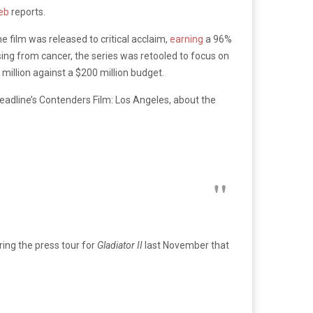
eb
reports.
 film was released to critical acclaim,
earning
a 96%
sing from cancer, the series was retooled to focus on
million against a $200 million budget.
Deadline’s Contenders Film: Los Angeles, about the
ing the press tour for
Gladiator II
last November that