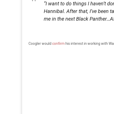
“I want to do things I haven’t do
Hannibal. After that, I’ve been 
me in the next
Black Panther
…Af
Coogler would
confirm
his interest in working with W