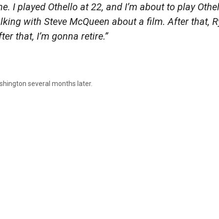
ne. I played Othello at 22, and I’m about to play Othel
talking with Steve McQueen about a film. After that, R
ter that, I’m gonna retire.”
ashington several months later.