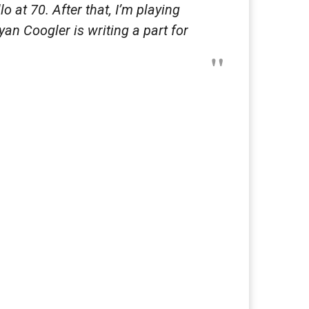
lo at 70. After that, I’m playing
yan Coogler is writing a part for