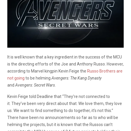
It is well known that a key ingredient in the success of the MCU
is the directing efforts of the Joe and Anthony Russo. However,
according to Marvel kingpin Kevin Feige the
Russo Brothers are
not going
to be helming
Avengers: The Kang Dynasty
and
Avengers: Secret Wars
.
Kevin Feige told Deadline that “They’re not connected to
it. They’ve been very direct about that. We love them, they love
us. We want to find something to do together, it’s not this.”
There have been no announcements so far as to who will be
helming the projects, but it is known that the Russos can’t