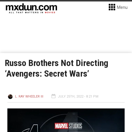
Menu
Russo Brothers Not Directing
‘Avengers: Secret Wars’
L. RAY WHEELER III
JULY 25TH, 2022 - 8:21 PM