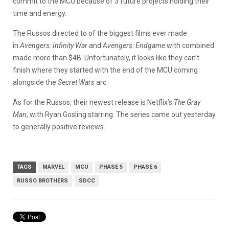
commit to the MCU because of 3 future projects holding their
time and energy.
The Russos directed to of the biggest films ever made
in
Avengers: Infinity War
and
Avengers: Endgame
with combined
made more than $4B. Unfortunately, it looks like they can’t
finish where they started with the end of the MCU coming
alongside the
Secret Wars
arc.
As for the Russos, their newest release is Netflix’s
The Gray
Man
, with Ryan Gosling starring. The series came out yesterday
to generally positive reviews.
TAGS
MARVEL
MCU
PHASE 5
PHASE 6
RUSSO BROTHERS
SDCC
Marvel