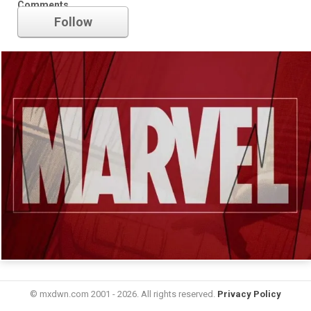
Comments
Follow
© mxdwn.com 2001 - 2026. All rights reserved.
Privacy Policy