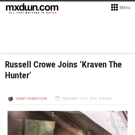
Menu
Russell Crowe Joins ‘Kraven The
Hunter’
GRANT ROBERTSON
FEBRUARY 10TH, 2022 - 8:02 AM