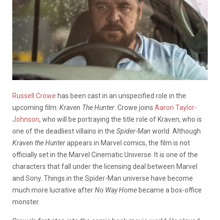
Russell Crowe
has been cast in an unspecified role in the
upcoming film:
Kraven The Hunter
. Crowe joins
Aaron Taylor-
Johnson
, who will be portraying the title role of Kraven, who is
one of the deadliest villains in the
Spider-Man
world. Although
Kraven the Hunter
appears in Marvel comics, the film is not
officially set in the Marvel Cinematic Universe. It is one of the
characters that fall under the licensing deal between Marvel
and Sony. Things in the Spider-Man universe have become
much more lucrative after
No Way Home
became a box-office
monster.