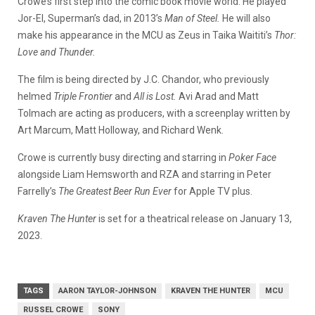
Crowe’s first step into the comic book movie world. He played
Jor-El, Superman’s dad, in 2013’s
Man of Steel.
He will also
make his appearance in the MCU as Zeus in Taika Waititi’s
Thor:
Love and Thunder.
The film is being directed by J.C. Chandor, who previously
helmed
Triple Frontier
and
All is Lost.
Avi Arad and Matt
Tolmach are acting as producers, with a screenplay written by
Art Marcum, Matt Holloway, and Richard Wenk.
Crowe is currently busy directing and starring in
Poker Face
alongside Liam Hemsworth and RZA and starring in Peter
Farrelly’s
The Greatest Beer Run Ever
for Apple TV plus.
Kraven The Hunter
is set for a theatrical release on January 13,
2023.
TAGS
AARON TAYLOR-JOHNSON
KRAVEN THE HUNTER
MCU
RUSSEL CROWE
SONY