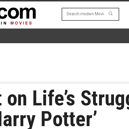
 on Life’s Strug
arry Potter’