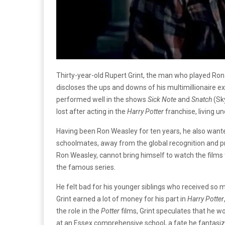
Thirty-year-old Rupert Grint, the man who played Ron
discloses the ups and downs of his multimillionaire e
performed well in the shows
Sick Note
and
Snatch
(Sky
lost after acting in the
Harry Potter
franchise, living u
Having been Ron Weasley for ten years, he also wanted 
schoolmates, away from the global recognition and pres
Ron Weasley, cannot bring himself to watch the films
the famous series.
He felt bad for his younger siblings who received so m
Grint earned a lot of money for his part in
Harry Potter
the role in the
Potter
films, Grint speculates that he w
at an Essex comprehensive school, a fate he fantasiz