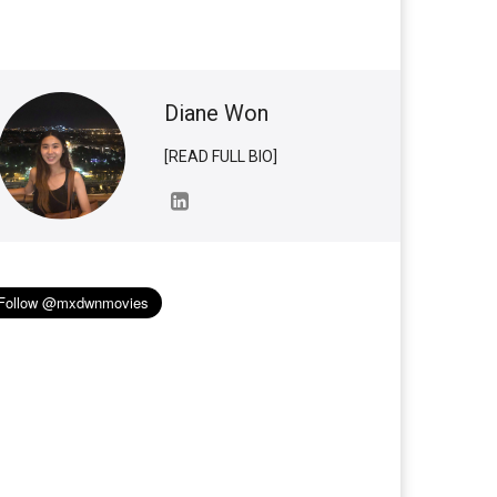
Diane Won
[READ FULL BIO]