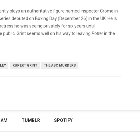
urrently plays an authoritative figure named Inspector Crome in
e series debuted on Boxing Day (December 26) in the UK. He is
actress he was seeing privately for six years until
 public. Grint seems well on his way to leaving
Potter
in the
LEY
RUPERT GRINT
THE ABC MURDERS
RAM
TUMBLR
SPOTIFY