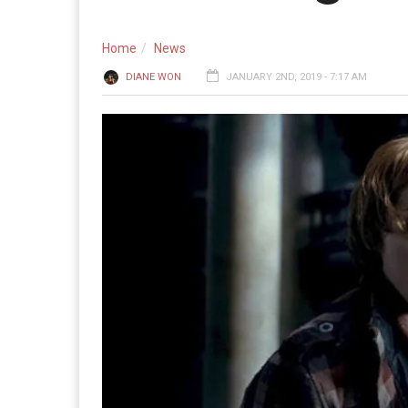
Home
News
DIANE WON
JANUARY 2ND, 2019 - 7:17 AM