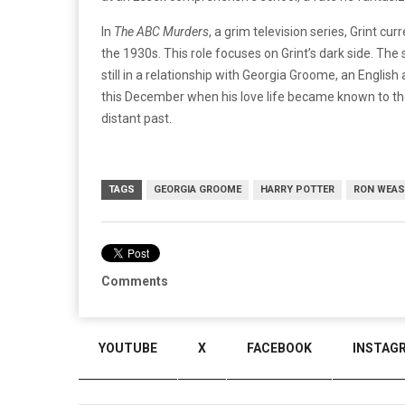
In
The ABC Murders
, a grim television series, Grint c
the 1930s. This role focuses on Grint’s dark side. Th
still in a relationship with Georgia Groome, an English 
this December when his love life became known to the
distant past.
TAGS
GEORGIA GROOME
HARRY POTTER
RON WEAS
Comments
YOUTUBE
X
FACEBOOK
INSTAG