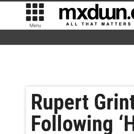
Menu
Rupert Grint
Following ‘H