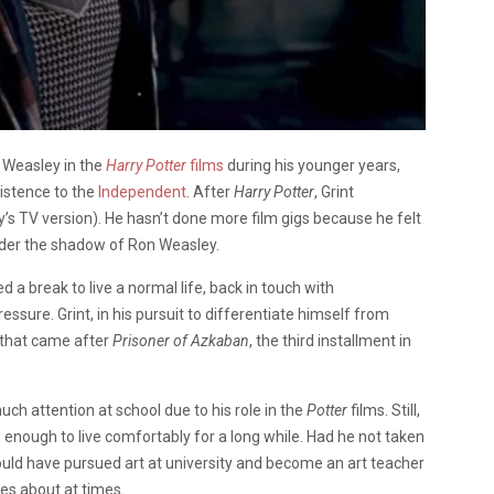
 Weasley in the
Harry Potter
films
during his younger years,
xistence to the
Independent
. After
Harry Potter
, Grint
’s TV version). He hasn’t done more film gigs because he felt
nder the shadow of Ron Weasley.
a break to live a normal life, back in touch with
sure. Grint, in his pursuit to differentiate himself from
 that came after
Prisoner of Azkaban
, the third installment in
uch attention at school due to his role in the
Potter
films. Still,
, enough to live comfortably for a long while. Had he not taken
ould have pursued art at university and become an art teacher
es about at times.