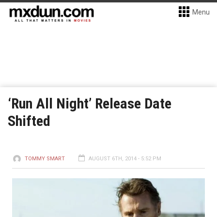
Menu
‘Run All Night’ Release Date
Shifted
TOMMY SMART
AUGUST 6TH, 2014 - 5:52 PM