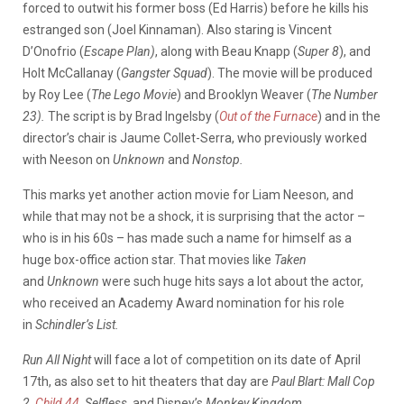
forced to outwit his former boss (Ed Harris) before he kills his
estranged son (Joel Kinnaman). Also staring is Vincent
D’Onofrio (
Escape Plan)
, along with Beau Knapp (
Super 8
), and
Holt McCallanay (
Gangster Squad
). The movie will be produced
by Roy Lee (
The Lego Movie
) and Brooklyn Weaver (
The Number
23).
The script is by Brad Ingelsby (
Out of the Furnace
) and in the
director’s chair is Jaume Collet-Serra, who previously worked
with Neeson on
Unknown
and
Nonstop.
This marks yet another action movie for Liam Neeson, and
while that may not be a shock, it is surprising that the actor –
who is in his 60s – has made such a name for himself as a
huge box-office action star. That movies like
Taken
and
Unknown
were such huge hits says a lot about the actor,
who received an Academy Award nomination for his role
in
Schindler’s List.
Run All Night
will face a lot of competition on its
date of April
17th, as also set to hit theaters that day are
Paul Blart: Mall Cop
2,
Child 44
, Selfless,
and Disney’s
Monkey Kingdom.