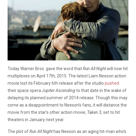
Today Warner Bros. gave the word that
Run All Night
will now hit
multiplexes on April 17th, 2015. The latest Liam Neeson action
movie lost its February 6th release after the studio
pushed
their space opera
Jupiter Ascending
to that date in the wake of
delaying its planned summer of 2014 releas
e
. Though this may
come as a disappointment to Neeson’s fans, it will distance the
movie from the star’s other action movie,
Taken 3,
set to hit
theaters in January next year.
The plot of
Run All Night
has Neeson as an aging hit-man who’s