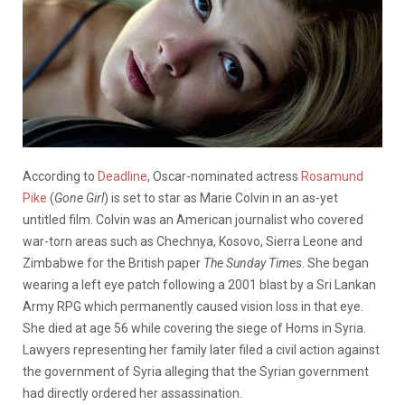
According to
Deadline
, Oscar-nominated actress
Rosamund
Pike
(
Gone Girl
) is set to star as Marie Colvin in an as-yet
untitled film. Colvin was an American journalist who covered
war-torn areas such as Chechnya, Kosovo, Sierra Leone and
Zimbabwe for the British paper
The Sunday Times
. She began
wearing a left eye patch following a 2001 blast by a Sri Lankan
Army RPG which permanently caused vision loss in that eye.
She died at age 56 while covering the siege of Homs in Syria.
Lawyers representing her family later filed a civil action against
the government of Syria alleging that the Syrian government
had directly ordered her assassination.