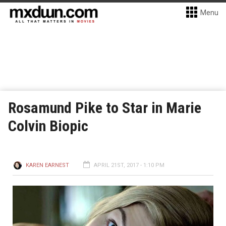
Menu
Rosamund Pike to Star in Marie
Colvin Biopic
KAREN EARNEST
APRIL 21ST, 2017 - 1:10 PM