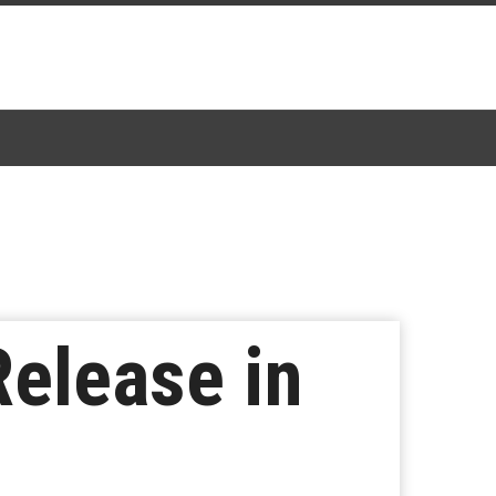
Release in