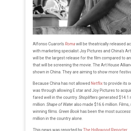
Alfonso Cuaron’s
Roma
will be theatrically released 
with marketing specialist Joy Pictures and China’s Art 
will be the largest release for the film compared to a
that will be screening the movie. The Art House Allian
shown in China. They are aiming to show more festiva
Because China has not allowed
Netflix
to provide its 
was through allowing E star and Joy Pictures to acqui
fared well in the country.
Shoplifters
generated $14.1 m
million.
Shape of Wate
r also made $16.6 million. Films
winning films.
Green Book
has been the most successfu
million in the country alone.
This news was reported by
The Hollywood Reporter
.