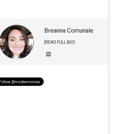
Breanna Comunale
[READ FULL BIO]