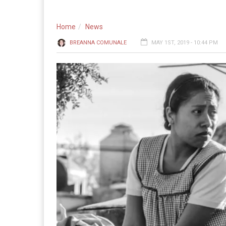
Home
News
BREANNA COMUNALE
MAY 1ST, 2019 - 10:44 PM