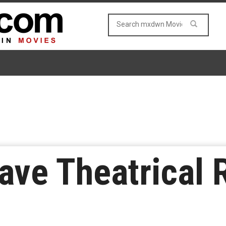
ave Theatrical 