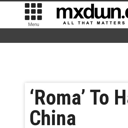
Menu
‘Roma’ To H
China