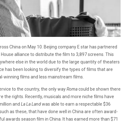
across China on May 10. Beijing company E star has partnered
House alliance to distribute the film to
3,897 screens. This
nywhere else in the world due to the large quantity of theaters
ce has been looking to diversify the types of films that are
l-winning films and less mainstream films.
service to the country, the only way
Roma
could be shown there
re the rights. Recently, musicals and more niche films have
illion and
La La Land
was able to earn a respectable $36
, such as these, that have done well in China are often award-
l awards season film in China. It has earned more than $71