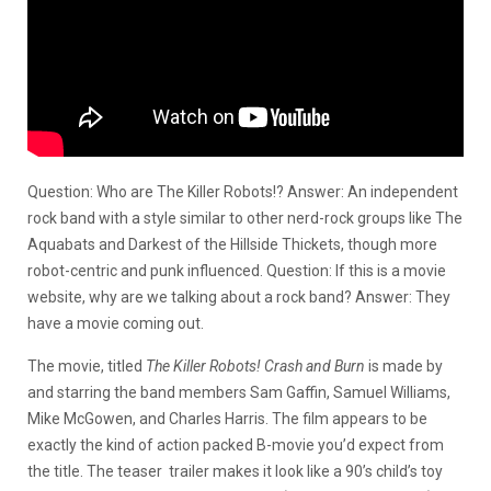
Question: Who are The Killer Robots!? Answer: An independent
rock band with a style similar to other nerd-rock groups like The
Aquabats and Darkest of the Hillside Thickets, though more
robot-centric and punk influenced. Question: If this is a movie
website, why are we talking about a rock band? Answer: They
have a movie coming out.
The movie, titled
The Killer Robots! Crash and Burn
is made by
and starring the band members Sam Gaffin, Samuel Williams,
Mike McGowen, and Charles Harris. The film appears to be
exactly the kind of action packed B-movie you’d expect from
the title. The teaser trailer makes it look like a 90’s child’s toy