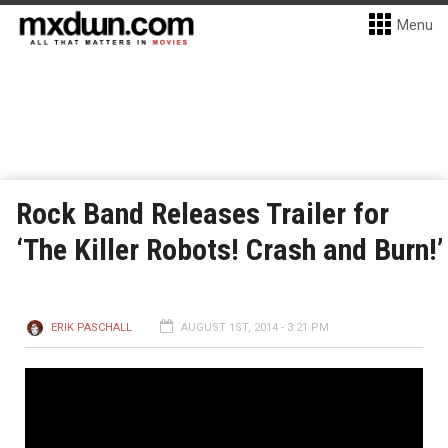
Menu
Rock Band Releases Trailer for
‘The Killer Robots! Crash and Burn!’
ERIK PASCHALL
AUGUST 1ST, 2014 - 3:21 PM