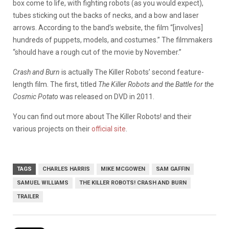
box come to life, with fighting robots (as you would expect),
tubes sticking out the backs of necks, and a bow and laser
arrows. According to the band’s website, the film “[involves]
hundreds of puppets, models, and costumes.” The filmmakers
“should have a rough cut of the movie by November.”
Crash and Burn
is actually The Killer Robots’ second feature-
length film. The first, titled
The Killer Robots and the Battle for the
Cosmic Potato
was released on DVD in 2011.
You can find out more about The Killer Robots! and their
various projects on their
official site
.
TAGS
CHARLES HARRIS
MIKE MCGOWEN
SAM GAFFIN
SAMUEL WILLIAMS
THE KILLER ROBOTS! CRASH AND BURN
TRAILER