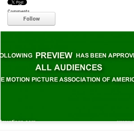
Trailer
Comments
Follow