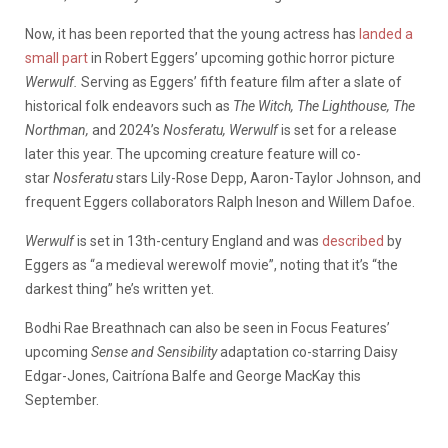
Now, it has been reported that the young actress has
landed a
small part
in Robert Eggers’ upcoming gothic horror picture
Werwulf.
Serving as Eggers’ fifth feature film after a slate of
historical folk endeavors such as
The Witch, The Lighthouse, The
Northman,
and 2024’s
Nosferatu, Werwulf
is set for a release
later this year. The upcoming creature feature will co-
star
Nosferatu
stars Lily-Rose Depp, Aaron-Taylor Johnson, and
frequent Eggers collaborators Ralph Ineson and Willem Dafoe.
Werwulf
is set in 13th-century England and was
described
by
Eggers as “a medieval werewolf movie”, noting that it’s “the
darkest thing” he’s written yet.
Bodhi Rae Breathnach can also be seen in Focus Features’
upcoming
Sense and Sensibility
adaptation co-starring Daisy
Edgar-Jones, Caitríona Balfe and George MacKay this
September.