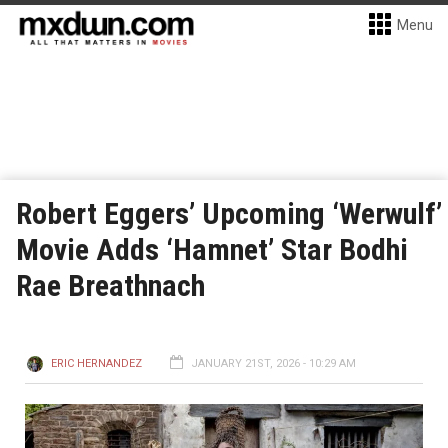
Menu
Robert Eggers’ Upcoming ‘Werwulf’
Movie Adds ‘Hamnet’ Star Bodhi
Rae Breathnach
ERIC HERNANDEZ
JANUARY 21ST, 2026 - 10:29 AM