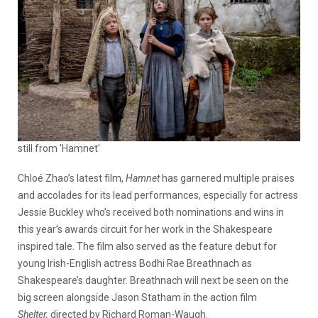
still from 'Hamnet'
Chloé Zhao’s latest film,
Hamnet
has garnered multiple praises
and accolades for its lead performances, especially for actress
Jessie Buckley who’s received both nominations and wins in
this year’s awards circuit for her work in the Shakespeare
inspired tale. The film also served as the feature debut for
young Irish-English actress Bodhi Rae Breathnach as
Shakespeare’s daughter. Breathnach will next be seen on the
big screen alongside Jason Statham in the action film
Shelter,
directed by Richard Roman-Waugh.