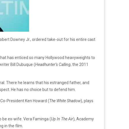
bert Downey Jr., ordered take-out for his entire cast
 that has enticed so many Hollywood heavyweights to
writer Bill Dubuque (
Headhunter’s Calling
, the 2011
ral. There he learns that his estranged father, and
uspect. He has no choice but to defend him.
l Co-President Ken Howard (
The
White Shadow
), plays
to be ex-wife. Vera Faminga (
Up In The Air
), Academy
ng in the film.