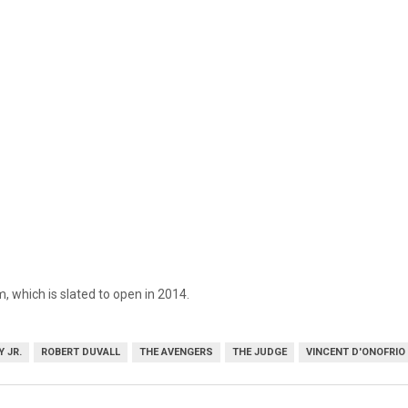
 which is slated to open in 2014.
 JR.
ROBERT DUVALL
THE AVENGERS
THE JUDGE
VINCENT D'ONOFRIO