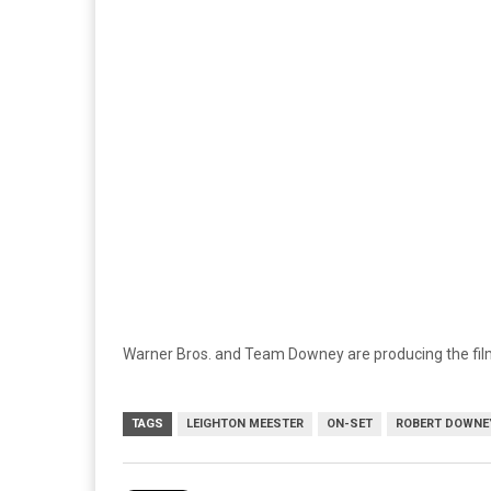
Warner Bros. and Team Downey are producing the film,
TAGS
LEIGHTON MEESTER
ON-SET
ROBERT DOWNEY