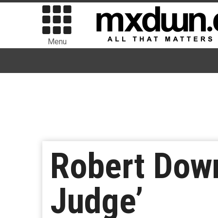
Menu
Robert Down
Judge’