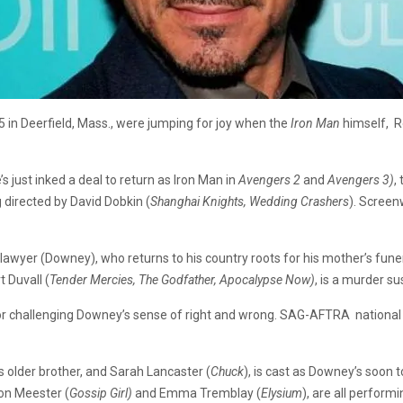
5 in Deerfield, Mass., were jumping for joy when the
Iron Man
himself, Ro
s just inked a deal to return as Iron Man in
Avengers 2
and
Avengers 3)
,
ng directed by David Dobkin (
Shanghai Knights, Wedding
Crashers
). Screen
 lawyer (Downey), who returns to his country roots for his mother’s fune
 Duvall (
Tender Mercies, The Godfather, Apocalypse Now)
, is a murder s
tor challenging Downey’s sense of right and wrong. SAG-AFTRA nationa
his older brother, and Sarah Lancaster (
Chuck
), is cast as Downey’s soon 
ton Meester (
Gossip Girl)
and Emma Tremblay (
Elysium
), are all performi