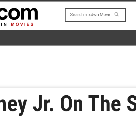
ey Jr. On The S