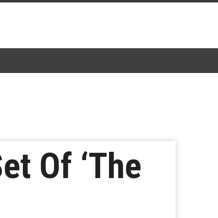
et Of ‘The