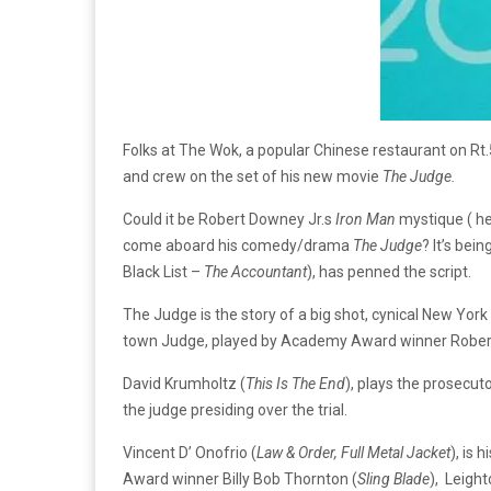
Folks at The Wok, a popular Chinese restaurant on Rt.
and crew on the set of his new movie
The Judge.
Could it be Robert Downey Jr.s
Iron Man
mystique ( he’
come aboard his comedy/drama
The Judge
? It’s bei
Black List –
The Accountant
), has penned the script.
The Judge is the story of a big shot, cynical New York
town Judge, played by Academy Award winner Robert
David Krumholtz (
This Is The End
), plays the prosecu
the judge presiding over the trial.
Vincent D’ Onofrio (
Law & Order, Full Metal Jacket
), is 
Award winner Billy Bob Thornton (
Sling Blade
), Leigh