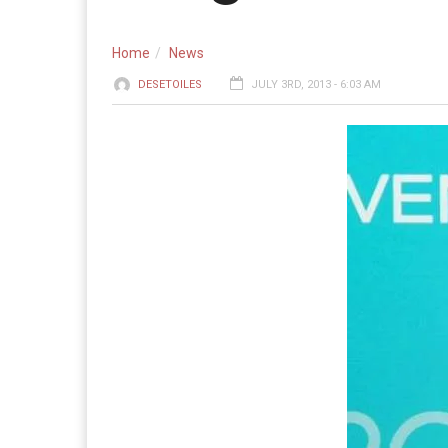
Home
News
DESETOILES
JULY 3RD, 2013 - 6:03 AM