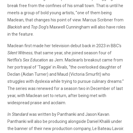
break free from the confines of his small town. That is until he
meets a group of bold young artists, ”one of them being
Maclean, that changes his point of view. Marcus Scribner from
Blackish
and
Top Dog
’s Maxwell Cunningham will also have roles
in the feature.
Maclean first made her television debut back in 2023 in BBC’s
Silent Witness
; that same year, she joined season four of
Netflix’s
Sex Education
as Jem. Maclean’s breakout came from
her portrayal of ‘Taggie’ in
Rivals
, “the overlooked daughter of
Declan (Aidan Turner) and Maud (Victoria Smurfit) who
struggles with dyslexia while trying to pursue culinary dreams.”
The series was renewed for a season two in December of last
year, with Maclean set to return, after being met with
widespread praise and acclaim.
In Standard
was written by Panthanki and Jason Kavan.
Panthanki will also be producing alongside Daniel Khalili under
the banner of their new production company, Le Bateau Lavoir.