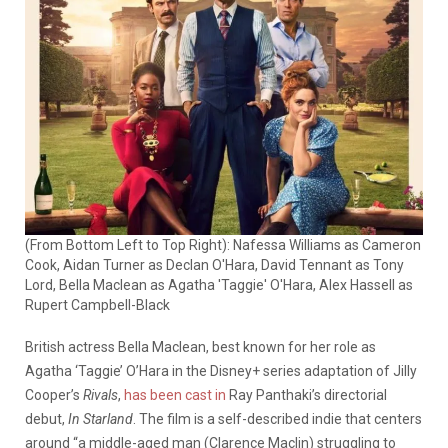
(From Bottom Left to Top Right): Nafessa Williams as Cameron
Cook, Aidan Turner as Declan O'Hara, David Tennant as Tony
Lord, Bella Maclean as Agatha 'Taggie' O'Hara, Alex Hassell as
Rupert Campbell-Black
British actress Bella Maclean, best known for her role as
Agatha ‘Taggie’ O’Hara in the Disney+ series adaptation of Jilly
Cooper’s
Rivals
,
has been cast in
Ray Panthaki’s directorial
debut,
In Starland
. The film is a self-described indie that centers
around “a middle-aged man (Clarence Maclin) struggling to