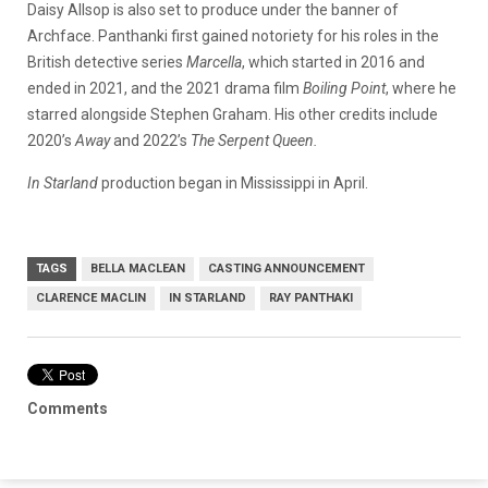
Daisy Allsop is also set to produce under the banner of
Archface. Panthanki first gained notoriety for his roles in the
British detective series
Marcella
, which started in 2016 and
ended in 2021, and the 2021 drama film
Boiling Point
, where he
starred alongside Stephen Graham. His other credits include
2020’s
Away
and 2022’s
The Serpent Queen.
In Starland
production began in Mississippi in April.
TAGS
BELLA MACLEAN
CASTING ANNOUNCEMENT
CLARENCE MACLIN
IN STARLAND
RAY PANTHAKI
Comments