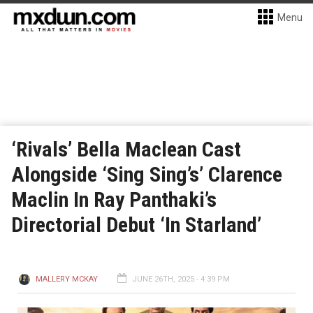
Menu
‘Rivals’ Bella Maclean Cast
Alongside ‘Sing Sing’s’ Clarence
Maclin In Ray Panthaki’s
Directorial Debut ‘In Starland’
MALLERY MCKAY
JUNE 26TH, 2025 - 4:39 PM