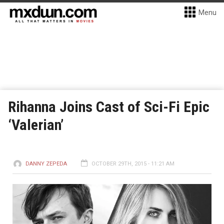
Menu
Rihanna Joins Cast of Sci-Fi Epic
‘Valerian’
DANNY ZEPEDA
OCTOBER 29TH, 2015 - 11:21 AM