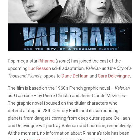
Pop mega-star
Rihanna
(
Home
) has joined the cast of the
upcoming
Luc Besson
sci-fi adaptation,
Valerian and the City of a
Thousand Planets
, opposite
Dane DeHaan
and
Cara Delevingne
.
The film is based on the 1960’s French graphic novel –
Valerian
and Laureline –
by Pierre Christin and Jean-Claude Mézières.
The graphic novel focused on the titular characters who
defend a utopian 28th Century Earth and its surrounding
planets from dangers coming from deep outer space. DeHaan
and Delevingne will portray Valerian and Laureline, respectively.
At the moment, no information about Rihanna’s role has been