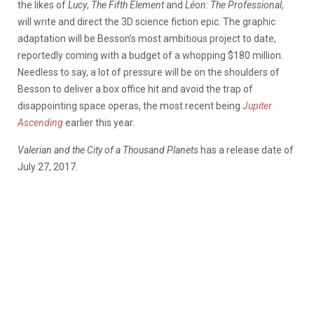
the likes of
Lucy
,
The Fifth Element
and
Léon: The Professional
,
will write and direct the 3D science fiction epic. The graphic
adaptation will be Besson’s most ambitious project to date,
reportedly coming with a budget of a whopping $180 million.
Needless to say, a lot of pressure will be on the shoulders of
Besson to deliver a box office hit and avoid the trap of
disappointing space operas, the most recent being
Jupiter
Ascending
earlier this year.
Valerian and the City of a Thousand Planets
has a release date of
July 27, 2017.