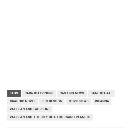
TAGS
CARA DELEVINGNE
CASTING NEWS
DANE DEHAAL
GRAPHIC NOVEL
LUC BESSON
MOVIE NEWS
RIHANNA
VALERIAN AND LAURELINE
VALERIAN AND THE CITY OF A THOUSAND PLANETS