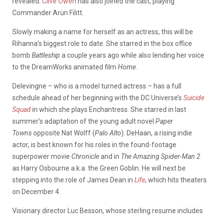
revealed.
Clive Owen
has also joined the cast, playing
Commander Arün Filitt.
Slowly making a name for herself as an actress, this will be
Rihanna’s biggest role to date. She starred in the box office
bomb
Battleship
a couple years ago while also lending her voice
to the DreamWorks animated film
Home
.
Delevingne – who is a model turned actress – has a full
schedule ahead of her beginning with the DC Universe’s
Suicide
Squad
in which she plays Enchantress. She starred in last
summer’s adaptation of the young adult novel
Paper
Towns
opposite Nat Wolff (
Palo Alto
). DeHaan, a rising indie
actor, is best known for his roles in the found-footage
superpower movie
Chronicle
and in
The Amazing Spider-Man 2
as Harry Osbourne a.k.a. the Green Goblin. He will next be
stepping into the role of James Dean in
Life
, which hits theaters
on December 4.
Visionary director Luc Besson, whose sterling resume includes