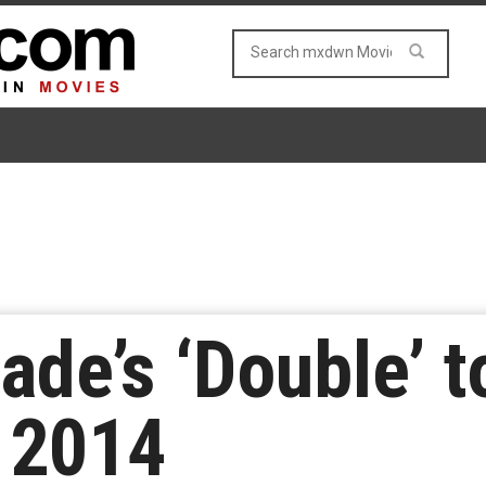
ade’s ‘Double’ t
 2014