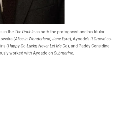
rs in the
The Double
as both the protagonist and his titular
kowska (
Alice in Wonderland, Jane Eyre
), Ayoade’s
It Crowd
co-
ins (
Happy-Go-Lucky, Never Let Me Go
), and Paddy Considine
iously worked with Ayoade on
Submarine
.