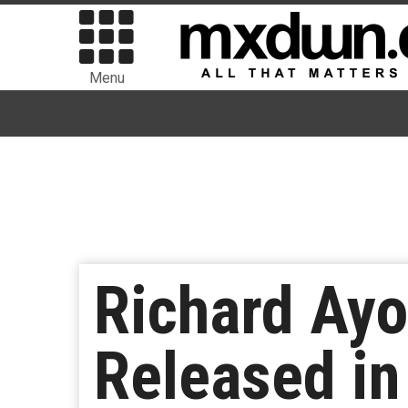
Menu
Richard Ayo
Released in