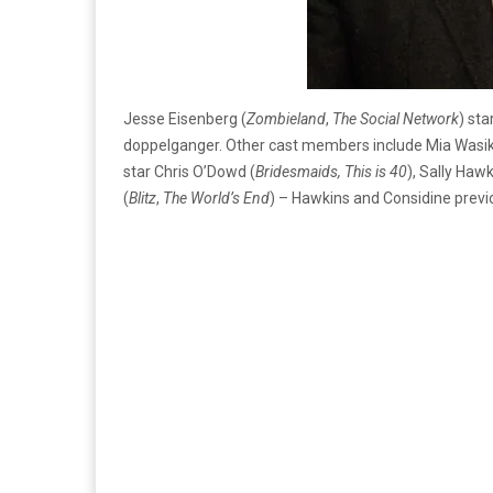
Jesse Eisenberg (
Zombieland
,
The Social Network
) sta
doppelganger. Other cast members include Mia Wasi
star Chris O’Dowd (
Bridesmaids, This is 40
), Sally Hawk
(
Blitz
,
The W
orld’s End
) – Hawkins and Considine prev