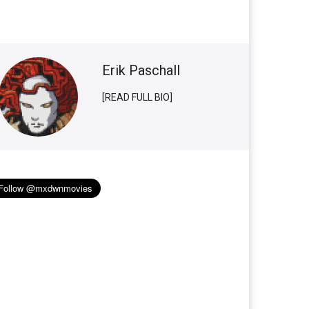
Erik Paschall
[READ FULL BIO]