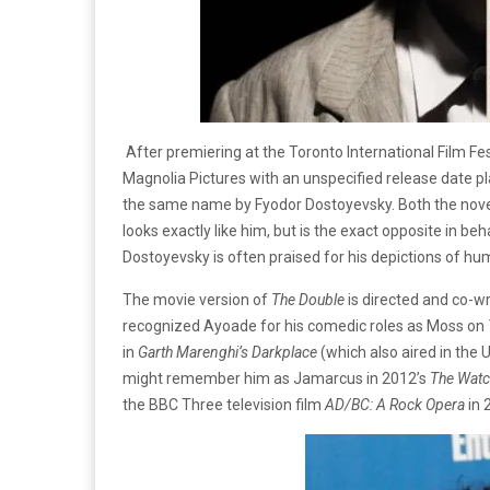
After premiering at the Toronto International Film Fe
Magnolia Pictures with an unspecified release date 
the same name by Fyodor Dostoyevsky. Both the nove
looks exactly like him, but is the exact opposite in be
Dostoyevsky is often praised for his depictions of h
The movie version of
The Double
is directed and co-wr
recognized Ayoade for his comedic roles as Moss on
in
Garth Marenghi’s Darkplace
(which also aired in the
might remember him as Jamarcus in 2012’s
The Wat
the BBC Three television film
AD/BC: A Rock Opera
in 