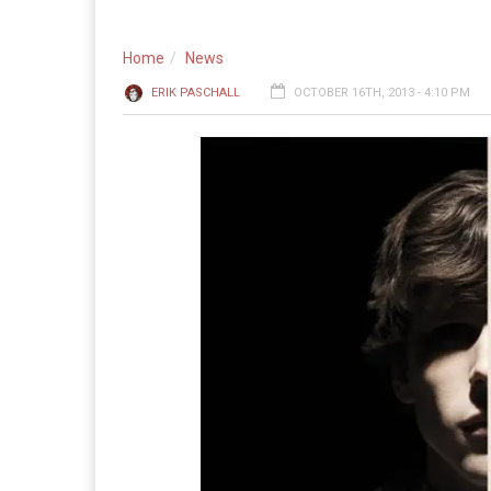
Home
News
ERIK PASCHALL
OCTOBER 16TH, 2013 - 4:10 PM