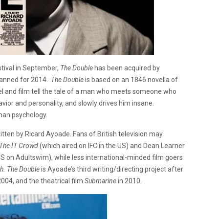
stival in September,
The Double
has been acquired by
planned for 2014.
The Double
is based on an 1846 novella of
l and film tell the tale of a man who meets someone who
havior and personality, and slowly drives him insane.
uman psychology.
itten by Ricard Ayoade. Fans of British television may
The IT Crowd
(which aired on IFC in the US) and Dean Learner
 US on Adultswim), while less international-minded film goers
ch.
The Double
is Ayoade’s third writing/directing project after
2004, and the theatrical film
Submarine
in 2010.