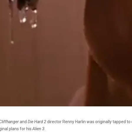
Cliffhanger
and
Die Hard 2
director Renny Harlin was originally tapped to d
ginal plans for his
Alien 3
.