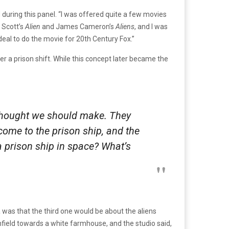
ed during this panel. “I was offered quite a few movies
 Scott’s
Alien
and James Cameron’s
Aliens
, and I was
 deal to do the movie for 20th Century Fox.”
er a prison shift. While this concept later became the
 thought we should make. They
come to the prison ship, and the
a prison ship in space? What’s
 was that the third one would be about the aliens
rnfield towards a white farmhouse, and the studio said,