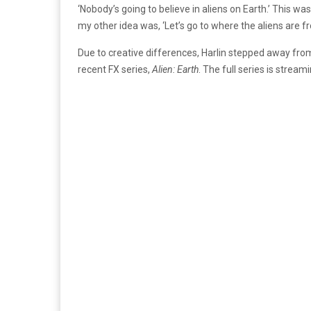
‘Nobody’s going to believe in aliens on Earth.’ This was
my other idea was, ‘Let’s go to where the aliens are fr
Due to creative differences, Harlin stepped away fro
recent FX series,
Alien: Earth
. The full series is strea