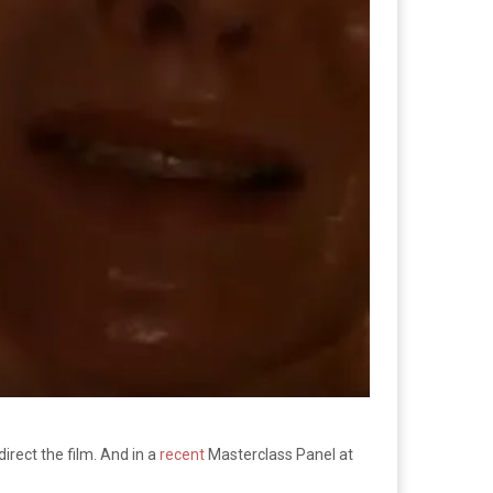
irect the film. And in a
recent
Masterclass Panel at