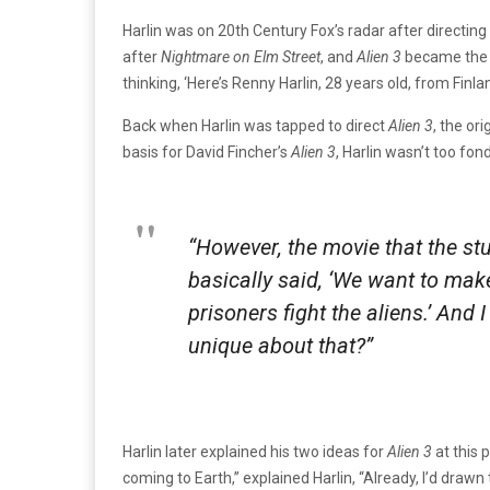
Harlin was on 20th Century Fox’s radar after directing
after
Nightmare on Elm Street
, and
Alien
3
became the m
thinking, ‘Here’s Renny Harlin, 28 years old, from Finl
Back when Harlin was tapped to direct
Alien 3
, the or
basis for David Fincher’s
Alien 3
, Harlin wasn’t too fond
“However, the movie that the st
basically said, ‘We want to mak
prisoners fight the aliens.’ And
unique about that?”
Harlin later explained his two ideas for
Alien 3
at this 
coming to Earth,” explained Harlin, “Already, I’d draw