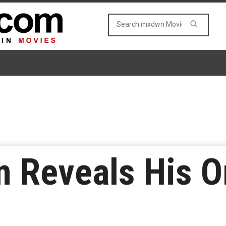
n Reveals His Or