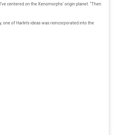
d’ve centered on the Xenomorphs’ origin planet. “Then
y, one of Harlin’s ideas was reincorporated into the