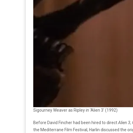
Sigourney Weaver as Ripley in 'Alien 3' (1992)
Before David Fincher had been hired to direct
Alien 3
,
the Mediterrane Film Festival, Harlin discussed the ori