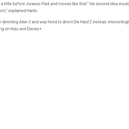
 a little before
Jurassic Park
and movies like that.” His second idea woul
om,” explained Harlin.
m directing
Alien 3
and was hired to direct
Die Hard 2
instead. Interestingl
ming on Hulu and Disney+.