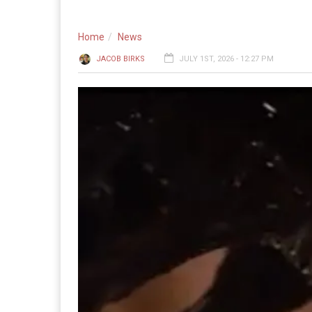
Home
News
JACOB BIRKS
JULY 1ST, 2026 - 12:27 PM