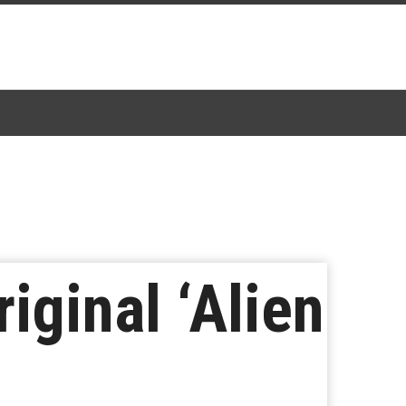
iginal ‘Alien