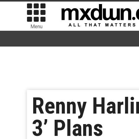
Menu
Renny Harli
3’ Plans