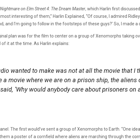
Nightmare on Elm Street 4: The Dream Master
, which Harlin first discuss
ost interesting of them,” Harlin Explained, “Of course, I admired Ridley
and, and I’m going to follow in the footsteps of these guys?’ So, I made a
iginal plan was for the film to center on a group of Xenomorphs taking ov
 of it at the time. As Harlin explains:
udio wanted to make was not at all the movie that I
e a movie where we are on a prison ship, the aliens 
 I said, ‘Why would anybody care about prisoners on 
panel. The first would’ve sent a group of Xenomorphs to Earth. “One idea
n them a poster of a cornfield where aliens are marching through the co