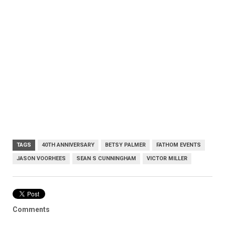
TAGS
40TH ANNIVERSARY
BETSY PALMER
FATHOM EVENTS
JASON VOORHEES
SEAN S CUNNINGHAM
VICTOR MILLER
Comments