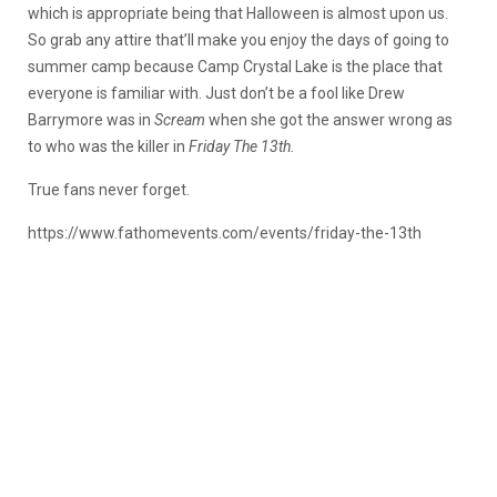
which is appropriate being that Halloween is almost upon us.
So grab any attire that’ll make you enjoy the days of going to
summer camp because Camp Crystal Lake is the place that
everyone is familiar with. Just don’t be a fool like Drew
Barrymore was in
Scream
when she got the answer wrong as
to who was the killer in
Friday The 13th.
True fans never forget.
https://www.fathomevents.com/events/friday-the-13th