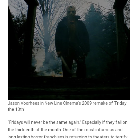
Jason Voorhees in New Line Cinema's 2009 remake of 'Friday
the 13th'.
“Fridays will never be the same again.” Especially if they fall on
the thirteenth of the month. One of the most infamous and
long lasting horror franchises is returning to theaters to terrify