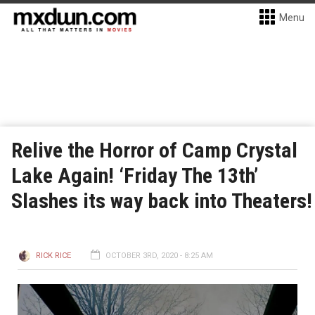
Menu
Relive the Horror of Camp Crystal
Lake Again! ‘Friday The 13th’
Slashes its way back into Theaters!
RICK RICE
OCTOBER 3RD, 2020 - 8:25 AM