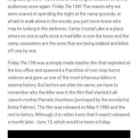
audiences once again-
Friday The 13th
! The reason why we
were scared of spending the night at the camp grounds, or
afraid to walk alone in the woods; you just never know who
may be lurking in the darkness. Camp Crystal Lake is a place
where no one is safe since a mad killer is one the loose and the
camp counselors are the ones that are being stalked and killed
off one by one.
Friday The 13th
was a simply made slasher film that exploded at
the box office and spawned a franchise of non-stop horror
violence and gave us one of the most infamous killers in
cinema history. But before we utter his name, we have to
remember who the killer was in the film that started it all-
Jason’s mother Pamela Voorhees (portrayed by the wonderful
Betsy Palmer). The film was released on May 9 1980 and the
rest is history. Although, it is rather ironic that it wasn’t released
a month later- June 13, which would’ve been a Friday.