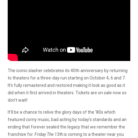
The iconic slasher celebrates its 40th anniversary by returning
to theaters for a three-day run starting on October 4, 6 and 7.
It’s fully remastered and restored making it look as good as it
did when it first arrived in theaters. Tickets are on sale now so
don’t wait!
It’ll be a chance to relive the glory days of the ’80s which
featured corny music, bad acting by today’s standards and an
ending that forever sealed the legacy that we remember the
franchise for.
Friday The 13th
is coming to a theater near you