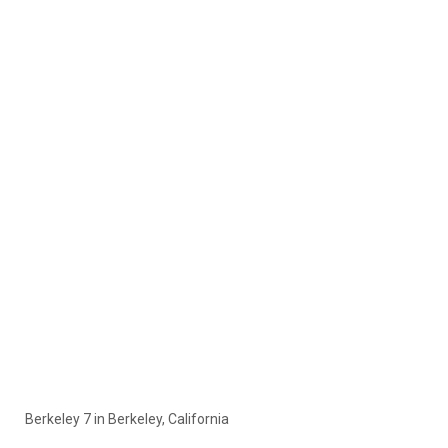
Berkeley 7 in Berkeley, California