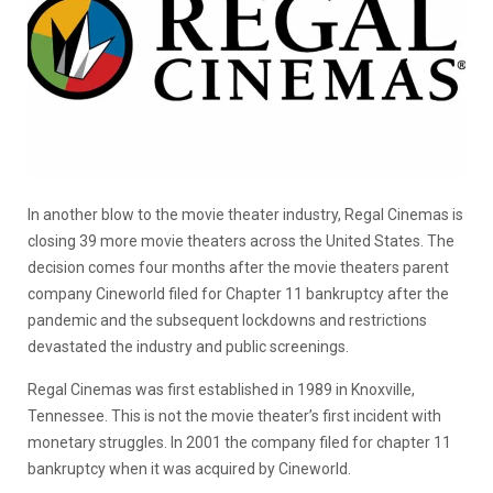
In another blow to the movie theater industry, Regal Cinemas is
closing 39 more movie theaters across the United States. The
decision comes four months after the movie theaters parent
company Cineworld filed for Chapter 11 bankruptcy after the
pandemic and the subsequent lockdowns and restrictions
devastated the industry and public screenings.
Regal Cinemas was first established in 1989 in Knoxville,
Tennessee. This is not the movie theater’s first incident with
monetary struggles. In 2001 the company filed for chapter 11
bankruptcy when it was acquired by Cineworld.