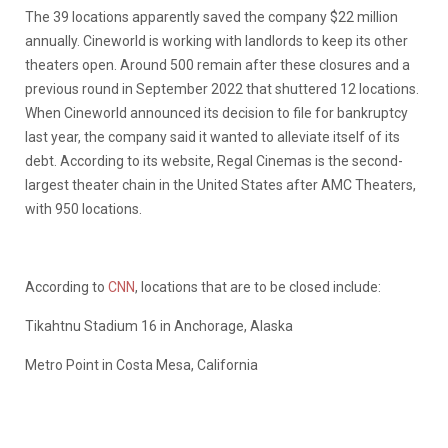
The 39 locations apparently saved the company $22 million
annually. Cineworld is working with landlords to keep its other
theaters open. Around 500 remain after these closures and a
previous round in September 2022 that shuttered 12 locations.
When Cineworld announced its decision to file for bankruptcy
last year, the company said it wanted to alleviate itself of its
debt. According to its website, Regal Cinemas is the second-
largest theater chain in the United States after AMC Theaters,
with 950 locations.
According to
CNN
, locations that are to be closed include:
Tikahtnu Stadium 16 in Anchorage, Alaska
Metro Point in Costa Mesa, California