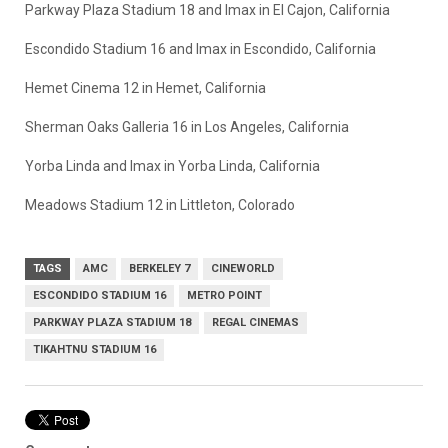
Parkway Plaza Stadium 18 and Imax in El Cajon, California
Escondido Stadium 16 and Imax in Escondido, California
Hemet Cinema 12 in Hemet, California
Sherman Oaks Galleria 16 in Los Angeles, California
Yorba Linda and Imax in Yorba Linda, California
Meadows Stadium 12 in Littleton, Colorado
TAGS
AMC
BERKELEY 7
CINEWORLD
ESCONDIDO STADIUM 16
METRO POINT
PARKWAY PLAZA STADIUM 18
REGAL CINEMAS
TIKAHTNU STADIUM 16