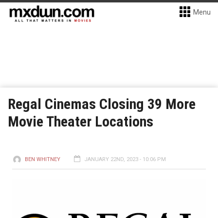
Menu
Regal Cinemas Closing 39 More
Movie Theater Locations
BEN WHITNEY
JANUARY 22ND, 2023 - 10:06 PM