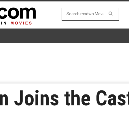
n Joins the Cast