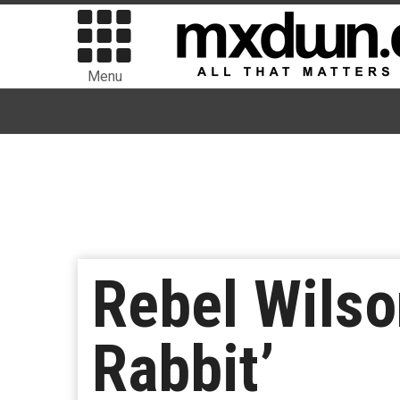
Menu
Rebel Wilso
Rabbit’