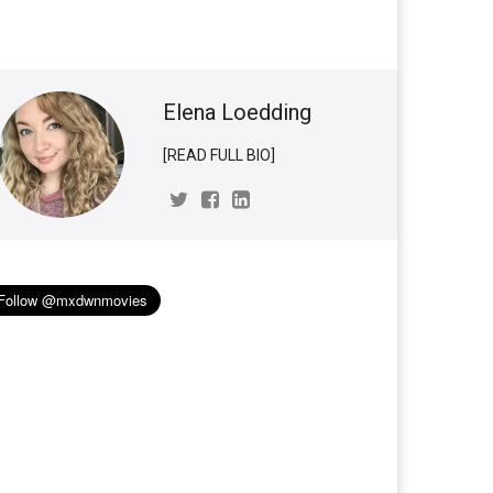
Elena Loedding
[READ FULL BIO]