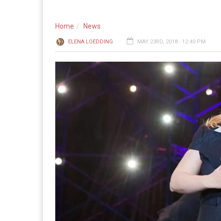
Home
News
ELENA LOEDDING
MAY 23RD, 2018 - 12:40 PM