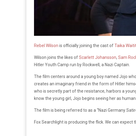
Rebel Wilson
is officially joining the cast of
Taika Waitit
Wilson joins the likes of
Scarlett Johansson
,
Sam Roc
Hitler Youth Camp run by Rockwell, a Nazi Captain.
The film centers around a young boy named Jojo who d
creates an imaginary friend in the form of Hitler himse
who is secretly part of the resistance, harbors a young 
know the young girl, Jojo begins seeing her as human 
The film is being referred to as a “Nazi Germany Satire.
Fox Searchlight is producing the flick. We can expect t