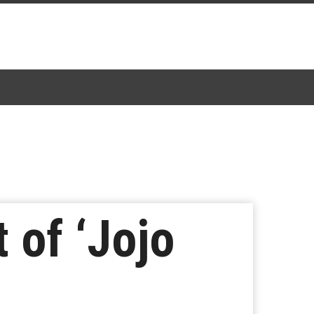
 of ‘Jojo