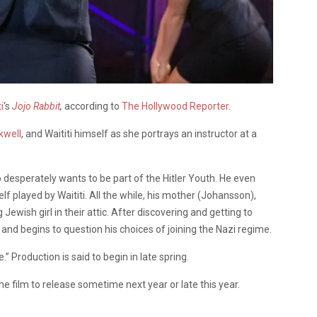
i
‘s
Jojo Rabbit
,
according to
The Hollywood Reporter
.
kwell
, and Waititi himself as she portrays an instructor at a
esperately wants to be part of the Hitler Youth. He even
lf played by Waititi. All the while, his mother (Johansson),
Jewish girl in their attic. After discovering and getting to
and begins to question his choices of joining the Nazi regime.
” Production is said to begin in late spring.
he film to release sometime next year or late this year.