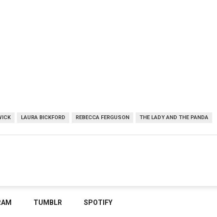
WICK
LAURA BICKFORD
REBECCA FERGUSON
THE LADY AND THE PANDA
RAM
TUMBLR
SPOTIFY