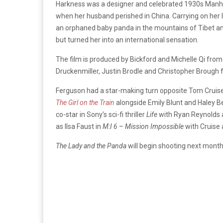
Harkness was a designer and celebrated 1930s Manhatt
when her husband perished in China. Carrying on her
an orphaned baby panda in the mountains of Tibet and
but turned her into an international sensation.
The film is produced by Bickford and Michelle Qi fr
Druckenmiller, Justin Brodle and Christopher Broug
Ferguson had a star-making turn opposite Tom Cruise 
The Girl on the Train
alongside Emily Blunt and Haley Be
co-star in Sony’s sci-fi thriller
Life
with Ryan Reynolds a
as Ilsa Faust in
M:I 6 – Mission Impossible
with Cruise 
The Lady and the Panda
will begin shooting next month