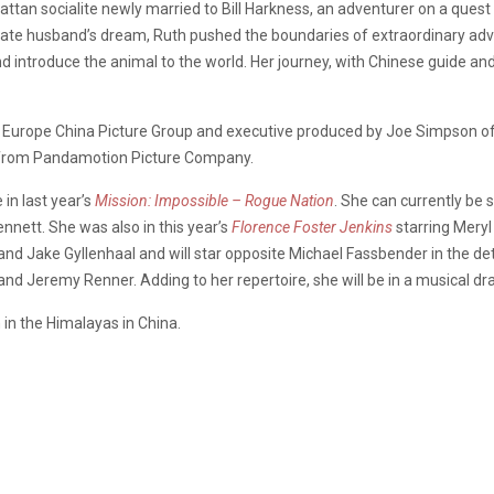
an socialite newly married to Bill Harkness, an adventurer on a quest 
 late husband’s dream, Ruth pushed the boundaries of extraordinary adv
 introduce the animal to the world. Her journey, with Chinese guide an
om Europe China Picture Group and executive produced by Joe Simpson 
h from Pandamotion Picture Company.
in last year’s
Mission: Impossible – Rogue Nation
. She can currently be 
nnett. She was also in this year’s
Florence Foster Jenkins
starring Mery
nd Jake Gyllenhaal and will star opposite Michael Fassbender in the d
and Jeremy Renner. Adding to her repertoire, she will be in a musical d
 in the Himalayas in China.