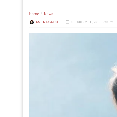
Home
News
KAREN EARNEST
OCTOBER 29TH, 2016 - 6:48 PM