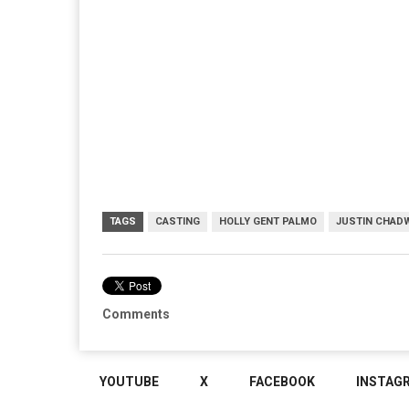
TAGS
CASTING
HOLLY GENT PALMO
JUSTIN CHAD
Comments
YOUTUBE
X
FACEBOOK
INSTAG