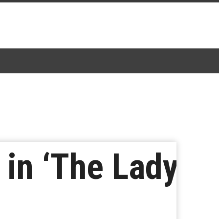
 in ‘The Lady