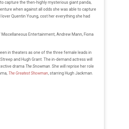
to capture the then-highly mysterious giant panda,
enture when against all odds she was able to capture
d lover Quentin Young, cost her everything she had
of Miscellaneous Entertainment, Andrew Mann, Fiona
seen in theaters as one of the three female leads in
l Streep and Hugh Grant. The in-demand actress will
etective drama
The Snowman
. She will reprise her role
rama,
The Greatest Showman
, starring Hugh Jackman.