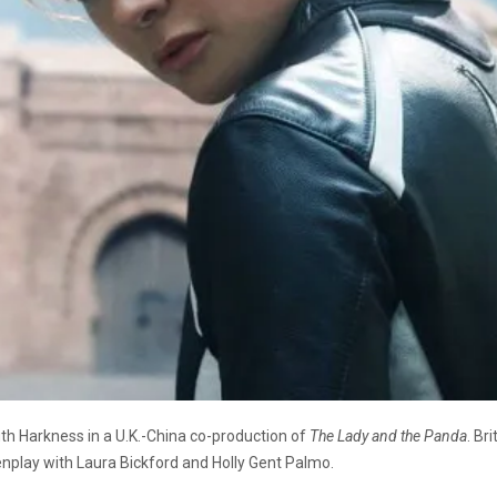
Ruth Harkness in a U.K.-China co-production of
The Lady and the Panda
. Br
enplay with Laura Bickford and Holly Gent Palmo.