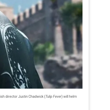
itish director Justin Chadwick (
Tulip Fever
) will helm