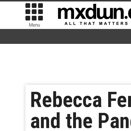
Menu
Rebecca Fer
and the Pan