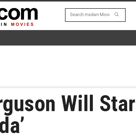
guson Will Star
da’