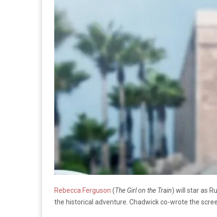
Rebecca Ferguson
(
The Girl on the Train
) will star as 
the historical adventure. Chadwick co-wrote the scre