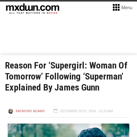
Menu
Reason For ‘Supergirl: Woman Of
Tomorrow’ Following ‘Superman’
Explained By James Gunn
RAYMOND ADAMS
DECEMBER 25TH, 2024 - 10:25 AM