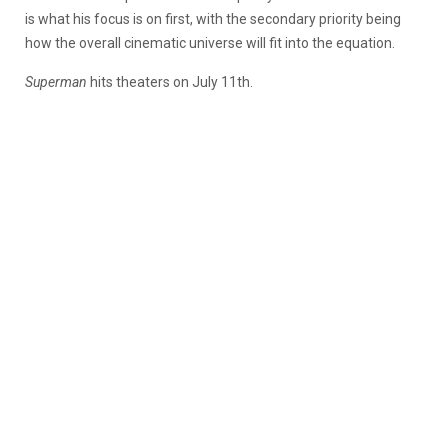
is what his focus is on first, with the secondary priority being
how the overall cinematic universe will fit into the equation.
Superman
hits theaters on July 11th.