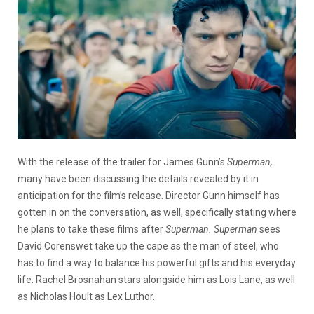
With the release of the trailer for James Gunn’s
Superman,
many have been discussing the details revealed by it in
anticipation for the film’s release. Director Gunn himself has
gotten in on the conversation, as well, specifically stating where
he plans to take these films after
Superman.
Superman
sees
David Corenswet take up the cape as the man of steel, who
has to find a way to balance his powerful gifts and his everyday
life. Rachel Brosnahan stars alongside him as Lois Lane, as well
as Nicholas Hoult as Lex Luthor.