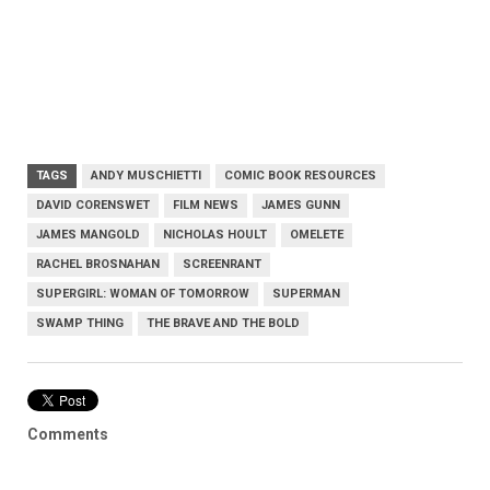
TAGS
ANDY MUSCHIETTI
COMIC BOOK RESOURCES
DAVID CORENSWET
FILM NEWS
JAMES GUNN
JAMES MANGOLD
NICHOLAS HOULT
OMELETE
RACHEL BROSNAHAN
SCREENRANT
SUPERGIRL: WOMAN OF TOMORROW
SUPERMAN
SWAMP THING
THE BRAVE AND THE BOLD
Comments