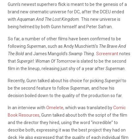
Gunn’s newest superhero flick is meant to be the genesis of a
brand new cinematic universe for DC, after the DCEU ended
with
Aquaman And The Lost Kingdom.
This new universe is
being helmed by both Gunn himself and Peter Safran.
So far, a number of other films have been confirmed to be
following
Superman
, such as Andy Muschietti’s
The Brave And
The Bold
and James Mangold’s
Swamp Thing.
Screenrant
notes
that
Supergirl: Woman Of Tomorrow
is slated to be the second
film in the lineup, releasing just shy of a year after
Superman.
Recently, Gunn talked about his choice for picking
Supergirl
to
be the second feature to follow
Superman,
and how his
decision boiled down to the quality of the production so far.
In an interview with
Omelete
, which was translated by
Comic
Book Resources
, Gunn talked about both the script of the film
and the director they hired, using the word “incredible” to
describe both, expressing it was the best project they had on
deck. He also expressed that the quality of each individual film