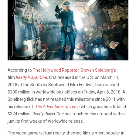
According to
The Hollywood Reporter
,
Steven Spielberg
‘s
film
Ready Player One
,
first
released in the U.S. on March 11,
2018 at the South by Southwest Film Festival, has reached
$300 million in worldwide box offices on Friday, April 6, 2018. A
Spielberg flick has not reached this milestone since 2011 with
his release of
The Adventures of Tintin
which grossed a total of
$374 million.
Ready Player One
has reached this amount within
just its first weeks of worldwide release.
The video game/virtual reality-themed film is most popular in