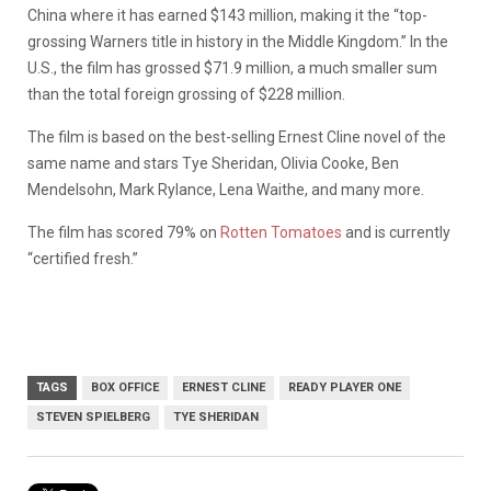
China where it has earned $143 million, making it the “top-
grossing Warners title in history in the Middle Kingdom.” In the
U.S., the film has grossed $71.9 million, a much smaller sum
than the total foreign grossing of $228 million.
The film is based on the best-selling Ernest Cline novel of the
same name and stars Tye Sheridan, Olivia Cooke, Ben
Mendelsohn, Mark Rylance, Lena Waithe, and many more.
The film has scored 79% on
Rotten Tomatoes
and is currently
“certified fresh.”
TAGS
BOX OFFICE
ERNEST CLINE
READY PLAYER ONE
STEVEN SPIELBERG
TYE SHERIDAN