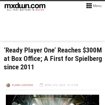
Menu
‘Ready Player One’ Reaches $300M
at Box Office; A First for Spielberg
since 2011
ELENA LOEDDING
APRIL 6TH, 2018 - 12:12 PM