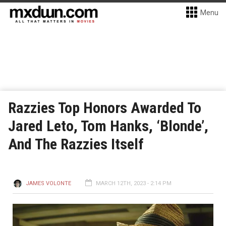
Menu
Razzies Top Honors Awarded To
Jared Leto, Tom Hanks, ‘Blonde’,
And The Razzies Itself
JAMES VOLONTE
MARCH 12TH, 2023 - 2:14 PM