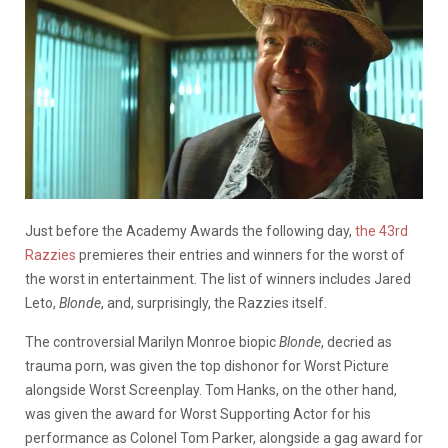
Just before the Academy Awards the following day,
the 43rd
Razzies
premieres their entries and winners for the worst of
the worst in entertainment. The list of winners includes Jared
Leto,
Blonde
, and, surprisingly, the Razzies itself.
The controversial Marilyn Monroe biopic
Blonde
, decried as
trauma porn, was given the top dishonor for Worst Picture
alongside Worst Screenplay. Tom Hanks, on the other hand,
was given the award for Worst Supporting Actor for his
performance as Colonel Tom Parker, alongside a gag award for