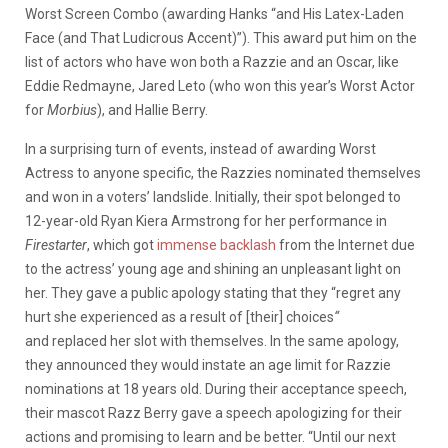
Worst Screen Combo (awarding Hanks “and His Latex-Laden
Face (and That Ludicrous Accent)”). This award put him on the
list of actors who have won both a Razzie and an Oscar, like
Eddie Redmayne, Jared Leto (who won this year’s Worst Actor
for
Morbius
), and Hallie Berry.
In a surprising turn of events, instead of awarding Worst
Actress to anyone specific, the Razzies nominated themselves
and won in a voters’ landslide. Initially, their spot belonged to
12-year-old Ryan Kiera Armstrong for her performance in
Firestarter
, which got
immense backlash
from the Internet due
to the actress’ young age and shining an unpleasant light on
her. They gave a public apology stating that they “regret any
hurt she experienced as a result of [their] choices
“
and replaced her slot with themselves. In the same apology,
they announced they would instate an age limit for Razzie
nominations at 18 years old. During their acceptance speech,
their mascot Razz Berry gave a speech apologizing for their
actions and promising to learn and be better. “Until our next