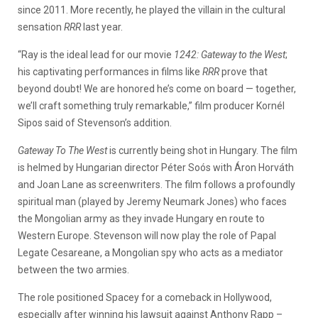
since 2011. More recently, he played the villain in the cultural
sensation
RRR
last year.
“Ray is the ideal lead for our movie
1242: Gateway to the West
;
his captivating performances in films like
RRR
prove that
beyond doubt! We are honored he’s come on board — together,
we’ll craft something truly remarkable,” film producer Kornél
Sipos said of Stevenson’s addition.
Gateway To The West
is currently being shot in Hungary. The film
is helmed by Hungarian director Péter Soós with Áron Horváth
and Joan Lane as screenwriters. The film follows a profoundly
spiritual man (played by Jeremy Neumark Jones) who faces
the Mongolian army as they invade Hungary en route to
Western Europe. Stevenson will now play the role of Papal
Legate Cesareane, a Mongolian spy who acts as a mediator
between the two armies.
The role positioned Spacey for a comeback in Hollywood,
especially after winning his lawsuit against Anthony Rapp –