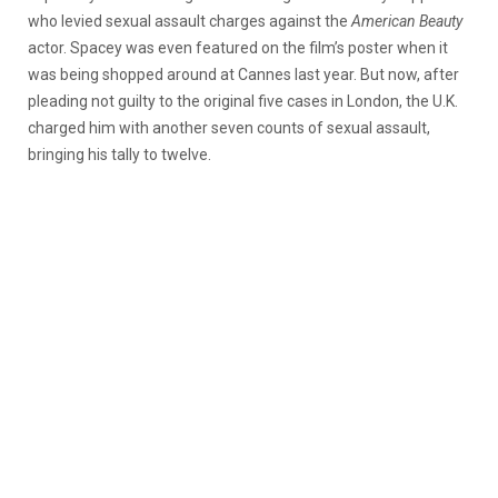
who levied sexual assault charges against the
American Beauty
actor. Spacey was even featured on the film’s poster when it
was being shopped around at Cannes last year. But now, after
pleading not guilty to the original five cases in London, the U.K.
charged him with another seven counts of sexual assault,
bringing his tally to twelve.