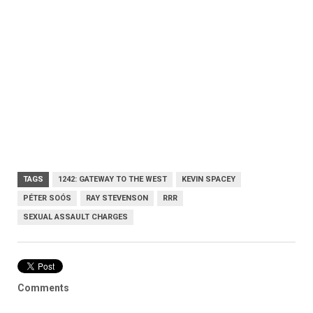
TAGS
1242: GATEWAY TO THE WEST
KEVIN SPACEY
PÉTER SOÓS
RAY STEVENSON
RRR
SEXUAL ASSAULT CHARGES
Comments