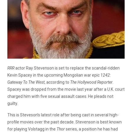
RRR
actor Ray Stevenson is set to replace the scandal-ridden
Kevin Spacey in the upcoming Mongolian war epic
1242:
Gateway To The West
, according to
The Hollywood Reporter
.
Spacey was dropped from the movie last year after a U.K. court
charged him with five sexual assault cases. He pleads not
guilty.
This is Steveson’s latest role after being cast in several high-
profile movies over the past decade. Stevenson is best known
for playing Volstagg in the
Thor
series, a position he has had