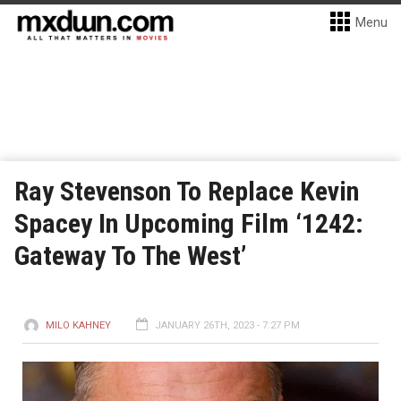
Menu
Ray Stevenson To Replace Kevin
Spacey In Upcoming Film ‘1242:
Gateway To The West’
MILO KAHNEY
JANUARY 26TH, 2023 - 7:27 PM