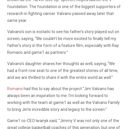
foundation. The foundation is one of the biggest supporters of
research in fighting cancer. Valvano passed away later that
same year.
Valvano’s son is ecstatic to see his father’s story played out on
screen, saying, “We couldn’t be more excited to finally tell my
father’s story in the form of a feature film, especially with Ray
Romano and game1 as partners.”
Valvano’s daughter shares her thoughts as well, saying, “We
had a front-row seat to one of the greatest stories of all time,
and we are thrilled to share it with the entire world as well.”
Romano
had this to say about the project “Jim Valvano has
always been an inspiration to me. I’m looking forward to
working with the team at game1 as well as the Valvano Family
to bring Jim’s incredible story and legacy to the screen.”
Game1 co-CEO Iwanyk said, “Jimmy V was not only one of the
great college basketball coaches of this generation, but one of