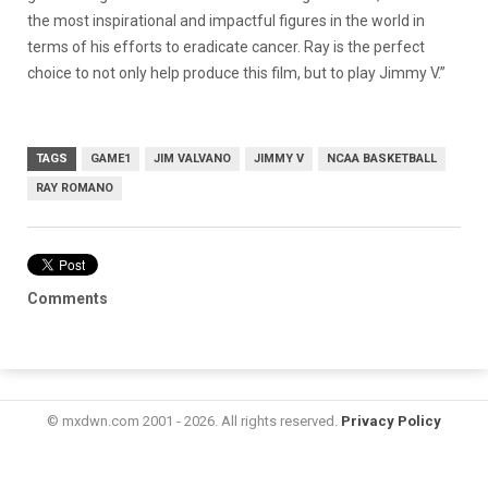
the most inspirational and impactful figures in the world in
terms of his efforts to eradicate cancer. Ray is the perfect
choice to not only help produce this film, but to play Jimmy V.”
TAGS
GAME1
JIM VALVANO
JIMMY V
NCAA BASKETBALL
RAY ROMANO
Comments
© mxdwn.com 2001 - 2026. All rights reserved.
Privacy Policy