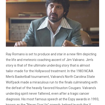
Ray Romano is set to produce and star in a new film depicting
the life and meteoric coaching ascent of Jim Valvano. Jim’s
story is that of the ultimate underdog story that is almost
tailor-made for the Hollywood treatment. In the 1983 NCAA
Men’s Basketball tournament, Valvano’s North Carolina State
Wolfpack made a miraculous run to the finals culminating with
the defeat of the heavily favored Houston Cougars. Valvano’s
underdog spirit never faltered, even after a tragic cancer
diagnosis. His most famous speech at the Espy awards in 1993,
known as the “Never Give Up” speech, helped launch the V