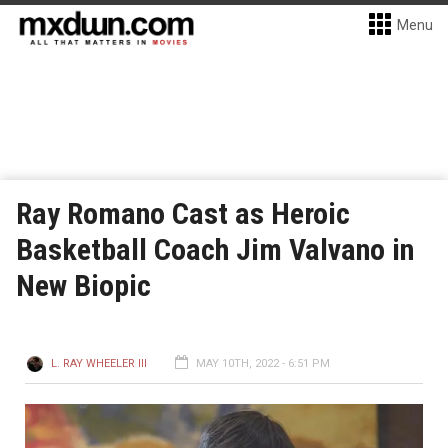
Menu
Ray Romano Cast as Heroic
Basketball Coach Jim Valvano in
New Biopic
L. RAY WHEELER III
MAY 10TH, 2022 - 6:51 PM