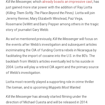
Kill the Messenger,
which
already boasts an impressive cast
, has
just gained more star power with the addition of Ray Liotta
(
Killing Them Softly, The Place Beyond the Pines)
. Liotta will join
Jeremy Renner, Mary Elizabeth Winstead, Paz Vega,
Rosemarie DeWitt and Barry Pepper among others in the tragic
story of journalist Gary Webb.
As we’ve mentioned previously,
Kill the Messenger
will focus on
the events after Webb’s investigation and subsequent articles
incriminating the CIA of funding Contra rebels in Nicaragua by
facilitating the import of cocaine into the U.S. in the 80’s. The
backlash from Webb’s articles eventually led to his suicide in
2004. Liotta will play a retired CIA agent and the primary source
of Webb’s investigation.
Liotta most recently played a supporting role in crime thriller
The Iceman,
and is upcoming
Muppets Most Wanted.
Kill the Messenger
has already started filming under the
direction of Michael Cuesta and will be released in 2014.