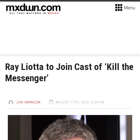
Menu
Ray Liotta to Join Cast of ‘Kill the
Messenger’
JON SBRACCIA
AUGUST 17TH, 2013 - 3:23 PM