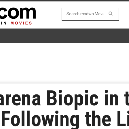
rena Biopic in 
Following the Li