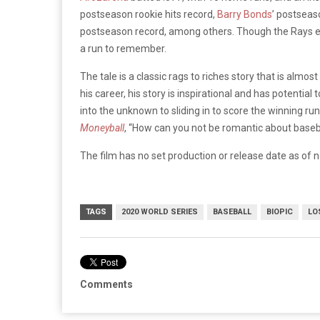
postseason rookie hits record,
Barry Bonds
’ postseas
postseason record, among others. Though the Rays eve
a run to remember.
The tale is a classic rags to riches story that is almos
his career, his story is inspirational and has potentia
into the unknown to sliding in to score the winning r
Moneyball
, “How can you not be romantic about baseb
The film has no set production or release date as of 
TAGS
2020 WORLD SERIES
BASEBALL
BIOPIC
LO
Comments