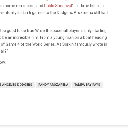
on home run record, and
Pablo Sandoval
’s all-time hits in a
ntually lost in 6 games to the Dodgers, Arozarena still had
t too good to be true.While the baseball player is only starting
l to be an incredible film. From a young man on a boat heading
un of Game 4 of the World Series. As Sorkin famously wrote in
all?”
now.
S ANGELES DODGERS
RANDY AROZARENA
TAMPA BAY RAYS