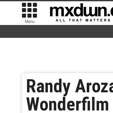
Menu
Randy Aroza
Wonderfilm 