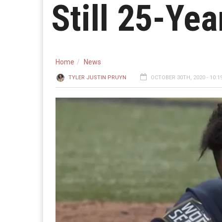
Still 25-Ye
Home
News
TYLER JUSTIN PRUYN
OCTOBER 30TH, 2020 - 10:1