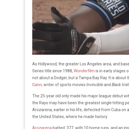
As Hollywood, the greater Los Angeles area, and base
Series title since 1988,
Wonderfilm
is in early stages o
not about a Dodger, but a Tampa Bay Ray. It is about t
Gann
, writer of sports movies
Invincible
and
Black Iris
The 25-year old only made his major league debut with
the Rays may have been the greatest single hitting per
Arozarena, earlier in his life, defected from Cuba on 
the United States, where he made history.
Arozarena
batted .377, with 10 home runs, and an i