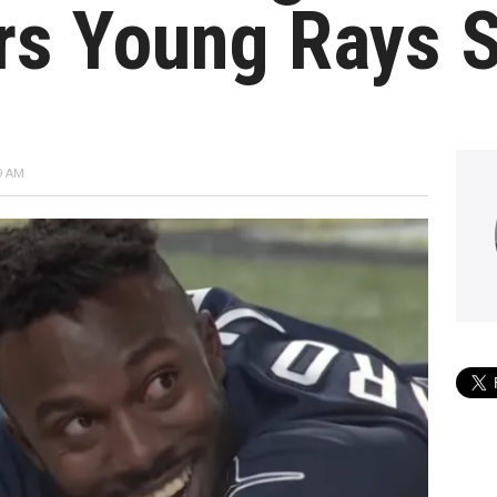
ars Young Rays 
9 AM