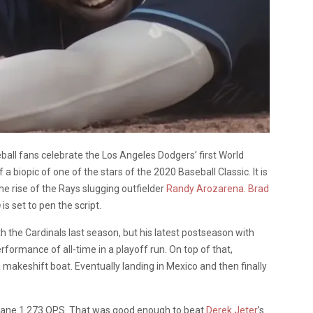
ball fans celebrate the Los Angeles Dodgers’ first World
f a biopic of one of the stars of the 2020 Baseball Classic. It is
he rise of the Rays slugging outfielder
Randy Arozarena
.
Brad
h
is set to pen the script.
 the Cardinals last season, but his latest postseason with
formance of all-time in a playoff run. On top of that,
a makeshift boat. Eventually landing in Mexico and then finally
nsane 1.273 OPS. That was good enough to beat
Derek Jeter
’s