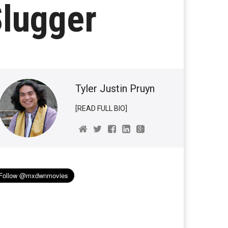
Slugger
Tyler Justin Pruyn
[READ FULL BIO]