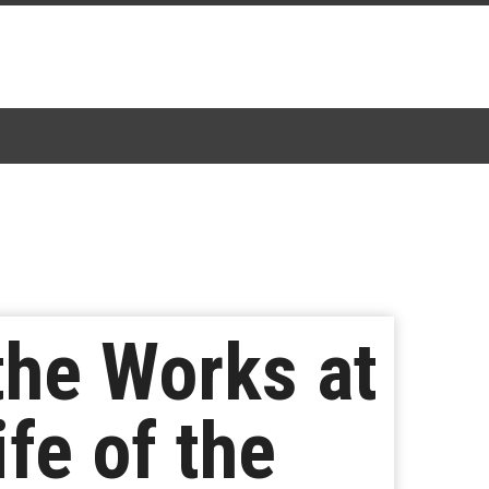
the Works at
fe of the