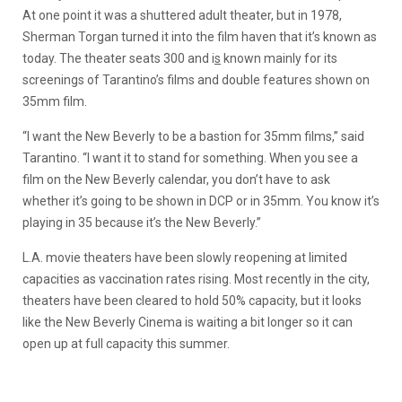
At one point it was a shuttered adult theater, but in 1978,
Sherman Torgan turned it into the film haven that it’s known as
today. The theater seats 300 and i
s
known mainly for its
screenings of Tarantino’s films and double features shown on
35mm film.
“I want the New Beverly to be a bastion for 35mm films,” said
Tarantino. “I want it to stand for something. When you see a
film on the New Beverly calendar, you don’t have to ask
whether it’s going to be shown in DCP or in 35mm. You know it’s
playing in 35 because it’s the New Beverly.”
L.A. movie theaters have been slowly reopening at limited
capacities as vaccination rates rising. Most recently in the city,
theaters have been cleared to hold 50% capacity, but it looks
like the New Beverly Cinema is waiting a bit longer so it can
open up at full capacity this summer.