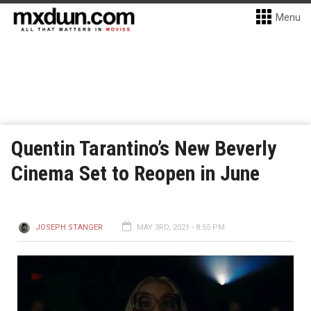
Menu
Quentin Tarantino’s New Beverly
Cinema Set to Reopen in June
JOSEPH STANGER
MAY 3RD, 2021 - 8:55 PM