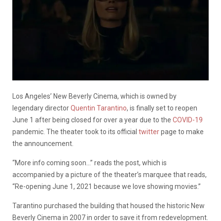
Los Angeles’ New Beverly Cinema, which is owned by
legendary director
Quentin Tarantino
, is finally set to reopen
June 1 after being closed for over a year due to the
COVID-19
pandemic. The theater took to its official
twitter
page to make
the announcement.
“More info coming soon…” reads the post, which is
accompanied by a picture of the theater’s marquee that reads,
“Re-opening June 1, 2021 because we love showing movies.”
Tarantino purchased the building that housed the historic New
Beverly Cinema in 2007 in order to save it from redevelopment.