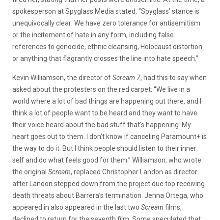
spokesperson at Spyglass Media stated, “Spyglass’ stance is
unequivocally clear: We have zero tolerance for antisemitism
or the incitement of hate in any form, including false
references to genocide, ethnic cleansing, Holocaust distortion
or anything that flagrantly crosses the line into hate speech.”
Kevin Williamson, the director of
Scream 7
, had this to say when
asked about the protesters on the red carpet: “We live in a
world where a lot of bad things are happening out there, and I
think a lot of people want to be heard and they want to have
their voice heard about the bad stuff that’s happening. My
heart goes out to them. I don’t know if canceling Paramount+ is
the way to do it. But I think people should listen to their inner
self and do what feels good for them.” Williamson, who wrote
the original
Scream
, replaced Christopher Landon as director
after Landon stepped down from the project due top receiving
death threats about Barrera’s termination. Jenna Ortega, who
appeared in also appeared in the last two
Scream
films,
declined to return for the seventh film. Some speculated that