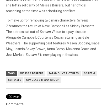
she left in solidarity of Melissa Barrera, but her official
reasoning at the time was scheduling conflicts.
To make up for removing two main characters,
Scream
7
features the return of Neve Campbell as Sidney Prescott.
The actress sat out of
Scream VI
due to a pay dispute.
Alongside Campbell, Courteney Cox is returning as Gale
Weathers. The supporting cast features Mason Gooding, Isabel
May, Jasmin Savoy Brown, Anna Camp, Mckenna Grace and
Joel McHale.
Scream 7
is now playing in theaters.
TAGS
MELISSA BARRERA
PARAMOUNT PICTURES
SCREAM
SCREAM 7
SPYGLASS MEDIA GROUP
Comments