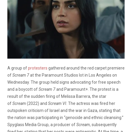
A group of
protesters
gathered around the red carpet premiere
of
Scream 7
at the Paramount Studios lot in Los Angeles on
Wednesday. The group held signs advocating for free speech
and a boycott of
Scream 7
and Paramount+. The protest is a
result of the sudden firing of Melissa Barrera, the star
of
Scream
(2022) and
Scream VI
. The actress was fired her
outspoken criticism of Israel and the war in Gaza, stating that
the nation was participating in “genocide and ethnic cleansing.”
Spyglass Media Group, a producer of
Scream
, subsequently
fired her, stating that her posts were antisemitic. At the time, a