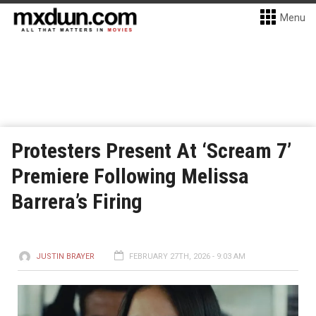
Menu
Protesters Present At ‘Scream 7’
Premiere Following Melissa
Barrera’s Firing
JUSTIN BRAYER
FEBRUARY 27TH, 2026 - 9:03 AM