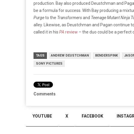
production. Bay also produced Deustchman and Paga
be a formula for success. With Bay producing a mixtur
Purge
to the
Transformers
and
Teenage Mutant Ninja T
alley. Likewise, as Deustchman and Pagan continue to 
called it in his
PA
review
– the duo could be a perfect 
TAGS
ANDREW DEUSTCHMAN
BENDERSPINK
JASO
SONY PICTURES
Comments
YOUTUBE
X
FACEBOOK
INSTAG