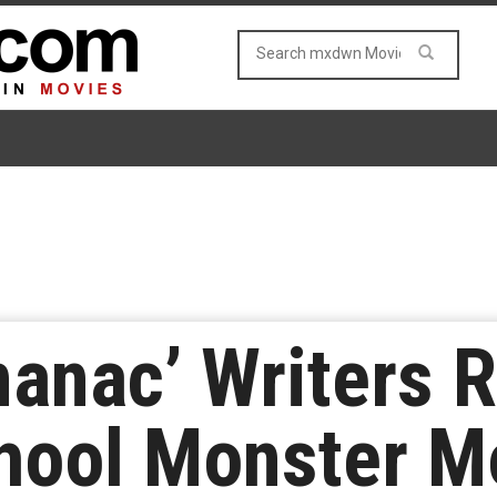
manac’ Writers R
hool Monster M