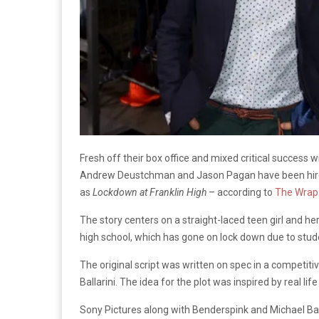
Fresh off their box office and mixed critical success wi
Andrew Deustchman and Jason Pagan have been hired 
as
Lockdown at Franklin High
– according to
The Wrap
The story centers on a straight-laced teen girl and her
high school, which has gone on lock down due to stud
The original script was written on spec in a competiti
Ballarini. The idea for the plot was inspired by real li
Sony Pictures along with Benderspink and Michael Bay