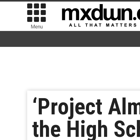
Menu
‘Project Al
the High Sc