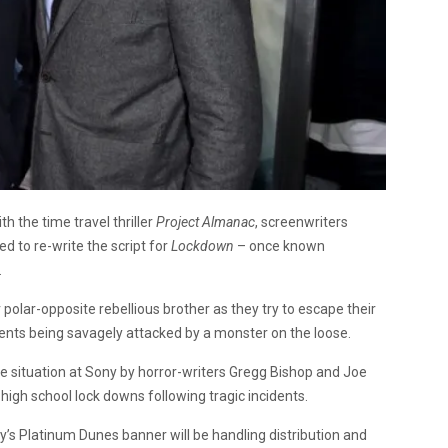
th the time travel thriller
Project Almanac
, screenwriters
to re-write the script for
Lockdown
– once known
.
 polar-opposite rebellious brother as they try to escape their
ents being savagely attacked by a monster on the loose.
ve situation at Sony by horror-writers Gregg Bishop and Joe
fe high school lock downs following tragic incidents.
’s Platinum Dunes banner will be handling distribution and