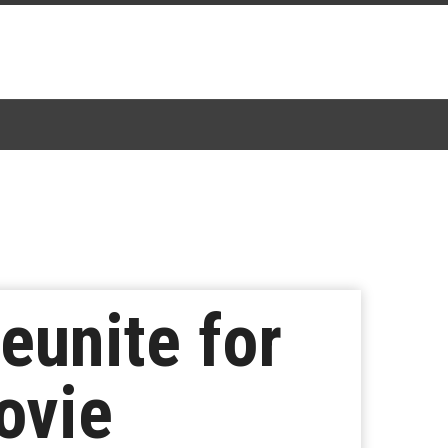
eunite for
ovie