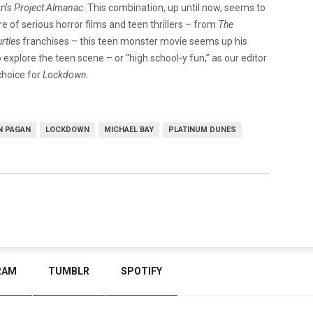
n’s
Project Almanac
. This combination, up until now, seems to
e of serious horror films and teen thrillers – from
The
urtles
franchises – this teen monster movie seems up his
explore the teen scene – or “high school-y fun,” as our editor
choice for
Lockdown
.
N PAGAN
LOCKDOWN
MICHAEL BAY
PLATINUM DUNES
RAM
TUMBLR
SPOTIFY