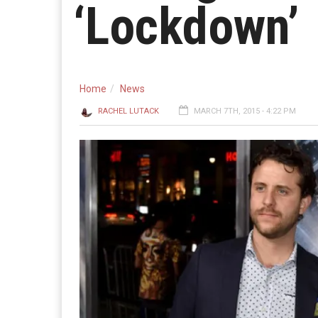
‘Lockdown’
Home
News
RACHEL LUTACK
MARCH 7TH, 2015 - 4:22 PM