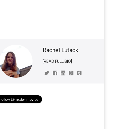
Rachel Lutack
[READ FULL BIO]