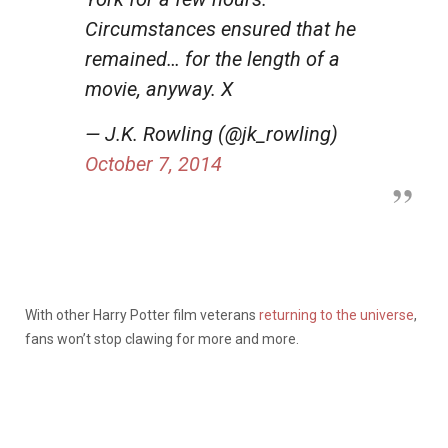
Circumstances ensured that he
remained… for the length of a
movie, anyway. X
— J.K. Rowling (@jk_rowling)
October 7, 2014
With other Harry Potter film veterans
returning to the universe
,
fans won’t stop clawing for more and more.