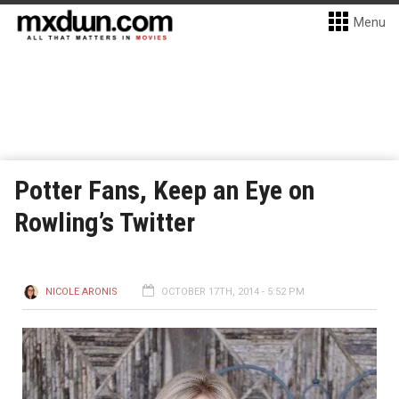
Menu
Potter Fans, Keep an Eye on
Rowling’s Twitter
NICOLE ARONIS
OCTOBER 17TH, 2014 - 5:52 PM