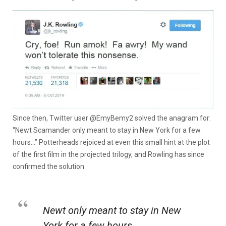
Since then, Twitter user @EmyBemy2 solved the anagram for:
“Newt Scamander only meant to stay in New York for a few
hours…” Potterheads rejoiced at even this small hint at the plot
of the first film in the projected trilogy, and Rowling has since
confirmed the solution.
Newt only meant to stay in New
York for a few hours.