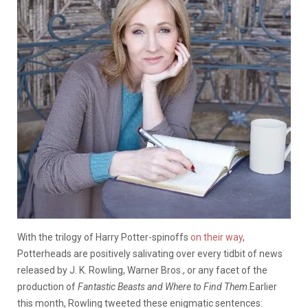
With the trilogy of Harry Potter-spinoffs
on their way
,
Potterheads are positively salivating over every tidbit of news
released by J. K. Rowling, Warner Bros., or any facet of the
production of
Fantastic Beasts and Where to Find Them
.
Earlier
this month, Rowling tweeted these enigmatic sentences: