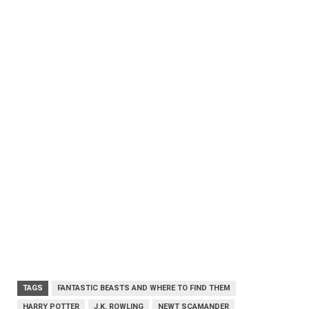
TAGS
FANTASTIC BEASTS AND WHERE TO FIND THEM
HARRY POTTER
J.K. ROWLING
NEWT SCAMANDER