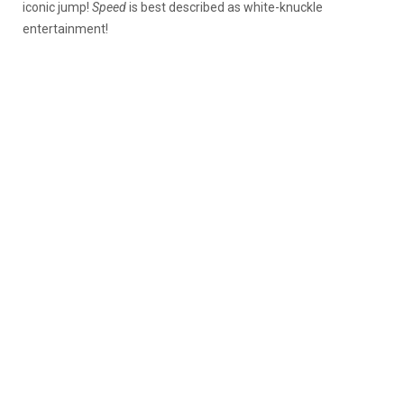
iconic jump!
Speed
is best described as white-knuckle
entertainment!