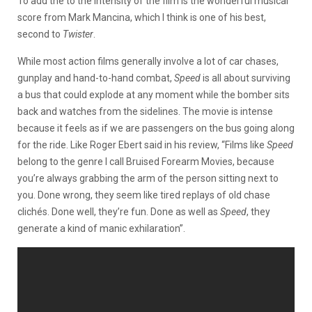
To add the to the intensity of the film is the wonderful musical
score from Mark Mancina, which I think is one of his best,
second to
Twister
.
While most action films generally involve a lot of car chases,
gunplay and hand-to-hand combat,
Speed
is all about surviving
a bus that could explode at any moment while the bomber sits
back and watches from the sidelines. The movie is intense
because it feels as if we are passengers on the bus going along
for the ride. Like Roger Ebert said in his review, “Films like
Speed
belong to the genre I call Bruised Forearm Movies, because
you’re always grabbing the arm of the person sitting next to
you. Done wrong, they seem like tired replays of old chase
clichés. Done well, they’re fun. Done as well as
Speed
, they
generate a kind of manic exhilaration”.