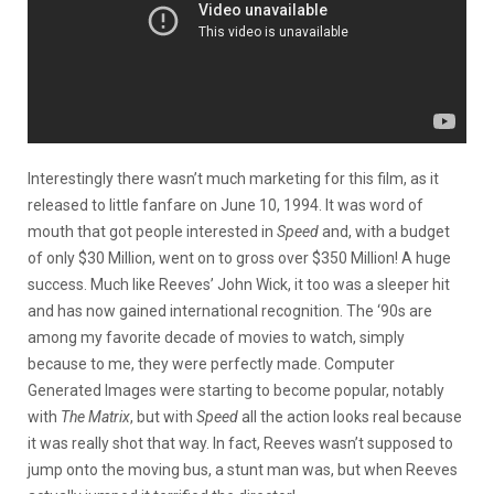
Interestingly there wasn’t much marketing for this film, as it
released to little fanfare on June 10, 1994. It was word of
mouth that got people interested in
Speed
and, with a budget
of only $30 Million, went on to gross over $350 Million! A huge
success. Much like Reeves’ John Wick, it too was a sleeper hit
and has now gained international recognition. The ‘90s are
among my favorite decade of movies to watch, simply
because to me, they were perfectly made. Computer
Generated Images were starting to become popular, notably
with
The Matrix
, but with
Speed
all the action looks real because
it was really shot that way. In fact, Reeves wasn’t supposed to
jump onto the moving bus, a stunt man was, but when Reeves