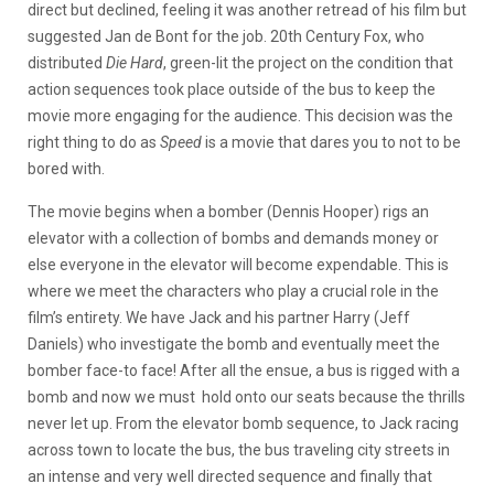
direct but declined, feeling it was another retread of his film but
suggested Jan de Bont for the job. 20th Century Fox, who
distributed
Die Hard
, green-lit the project on the condition that
action sequences took place outside of the bus to keep the
movie more engaging for the audience. This decision was the
right thing to do as
Speed
is a movie that dares you to not to be
bored with.
The movie begins when a bomber (Dennis Hooper) rigs an
elevator with a collection of bombs and demands money or
else everyone in the elevator will become expendable. This is
where we meet the characters who play a crucial role in the
film’s entirety. We have Jack and his partner Harry (Jeff
Daniels) who investigate the bomb and eventually meet the
bomber face-to face! After all the ensue, a bus is rigged with a
bomb and now we must hold onto our seats because the thrills
never let up. From the elevator bomb sequence, to Jack racing
across town to locate the bus, the bus traveling city streets in
an intense and very well directed sequence and finally that