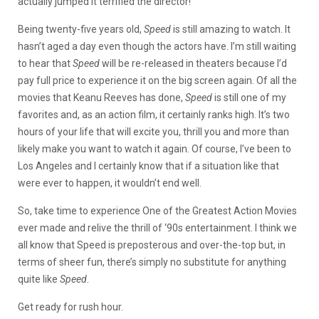
actually jumped it terrified the director!
Being twenty-five years old,
Speed
is still amazing to watch. It
hasn’t aged a day even though the actors have. I’m still waiting
to hear that
Speed
will be re-released in theaters because I’d
pay full price to experience it on the big screen again. Of all the
movies that Keanu Reeves has done,
Speed
is still one of my
favorites and, as an action film, it certainly ranks high. It’s two
hours of your life that will excite you, thrill you and more than
likely make you want to watch it again. Of course, I’ve been to
Los Angeles and I certainly know that if a situation like that
were ever to happen, it wouldn’t end well.
So, take time to experience One of the Greatest Action Movies
ever made and relive the thrill of ‘90s entertainment. I think we
all know that Speed is preposterous and over-the-top but, in
terms of sheer fun, there’s simply no substitute for anything
quite like
Speed
.
Get ready for rush hour.