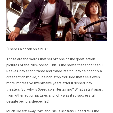
“There’s a bomb on a bus.”
Those are the words that set off one of the great action
pictures of the ‘90s-
Speed
. This is the movie that shot Keanu
Reeves into action fame and made itself out to be not only a
great action movie, but a non-stop thrill ride that feels even
more impressive twenty-five years after it rushed into
theaters. So, why is
Speed
so entertaining? What sets it apart
from other action pictures and why was it so successful
despite being a sleeper hit?
Much like
Runaway Train
and
The Bullet Train
, Speed tells the