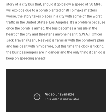
story of a city bus that, should it go below a speed of 50 MPH,
will explode due to a bomb planted on it! To make matters
worse, the story takes places in a city with some of the worst
traffic in the United States- Los Angeles. It’s a problem because
once the bomb is armed, the bus becomes a missile in the
heart of the city and threatens anyone near it. S.W.A.T Officer
Jack Traven (Keanu Reeves) is familiar with the bomber’s plan
and has dealt with him before, but this time the clock is ticking,
the bus’ passengers are in danger and the only thing it can do is
keep on speeding ahead!