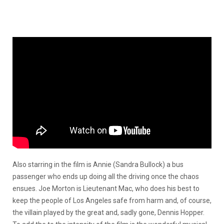
Also starring in the film is Annie (Sandra Bullock) a bus
passenger who ends up doing all the driving once the chaos
ensues. Joe Morton is Lieutenant Mac, who does his best to
keep the people of Los Angeles safe from harm and, of course,
the villain played by the great and, sadly gone, Dennis Hopper.