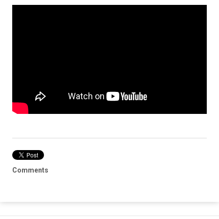
Comments