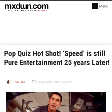
Menu
Pop Quiz Hot Shot! ‘Speed’ is still
Pure Entertainment 25 years Later!
RICK RICE
JUNE 12TH, 2019 - 5:59 AM