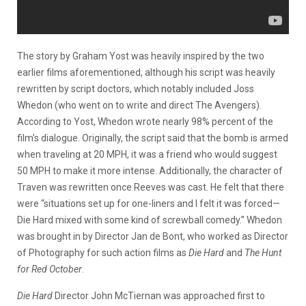
The story by Graham Yost was heavily inspired by the two
earlier films aforementioned, although his script was heavily
rewritten by script doctors, which notably included Joss
Whedon (who went on to write and direct The Avengers).
According to Yost, Whedon wrote nearly 98% percent of the
film’s dialogue. Originally, the script said that the bomb is armed
when traveling at 20 MPH, it was a friend who would suggest
50 MPH to make it more intense. Additionally, the character of
Traven was rewritten once Reeves was cast. He felt that there
were “situations set up for one-liners and I felt it was forced—
Die Hard mixed with some kind of screwball comedy.” Whedon
was brought in by Director Jan de Bont, who worked as Director
of Photography for such action films as
Die Hard
and
The Hunt
for Red October
.
Die Hard
Director John McTiernan was approached first to