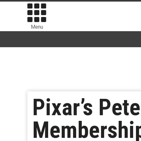
Menu
Pixar’s Pet
Membership 