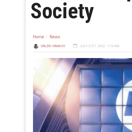
Society
Home
News
VALERI VANKOV
JULY 21ST, 2022 - 7:16 AM