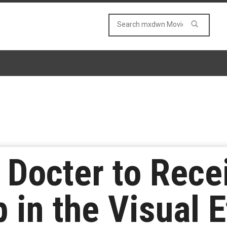
e Docter to Rec
in the Visual E