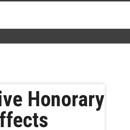
eive Honorary
ffects