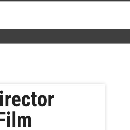
irector
Film