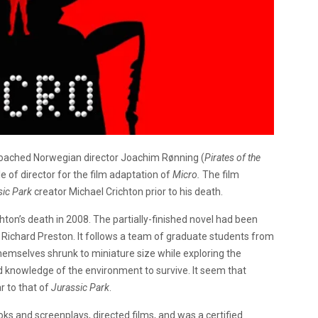
roached Norwegian director Joachim Rønning (
Pirates of the
ole of director for the film adaptation of
Micro.
The film
sic Park
creator Michael Crichton prior to his death.
ton’s death in 2008. The partially-finished novel had been
Richard Preston. It follows a team of graduate students from
hemselves shrunk to miniature size while exploring the
nd knowledge of the environment to survive. It seem that
r to that of
Jurassic Park
.
ks and screenplays, directed films, and was a certified