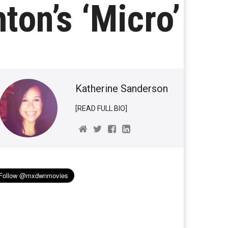
ton’s ‘Micro’
Katherine Sanderson
[READ FULL BIO]