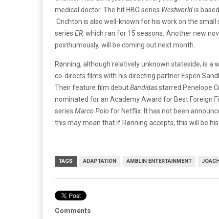
medical doctor. The hit HBO series
Westworld
is based
Crichton is also well-known for his work on the small
series
ER,
which ran for 15 seasons
.
Another new nove
posthumously, will be coming out next month.
Rønning, although relatively unknown stateside, is a 
co-directs films with his directing partner Espen San
Their feature film debut
Bandidas
starred Penelope C
nominated for an Academy Award for Best Foreign Film
series
Marco Polo
for Netflix. It has not been announ
this may mean that if Rønning accepts, this will be his 
TAGS
ADAPTATION
AMBLIN ENTERTAINMENT
JOACH
Comments