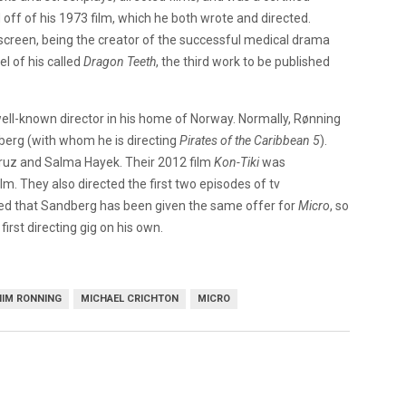
 off of his 1973 film, which he both wrote and directed.
 screen, being the creator of the successful medical drama
l of his called
Dragon Teeth
, the third work to be published
well-known director in his home of Norway. Normally, Rønning
dberg (with whom he is directing
Pirates of the Caribbean 5
).
ruz and Salma Hayek. Their 2012 film
Kon-Tiki
was
. They also directed the first two episodes of tv
ced that Sandberg has been given the same offer for
Micro
, so
first directing gig on his own.
IM RONNING
MICHAEL CRICHTON
MICRO