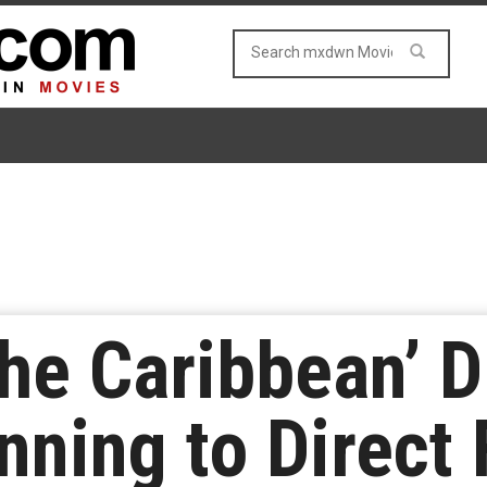
the Caribbean’ D
ning to Direct 