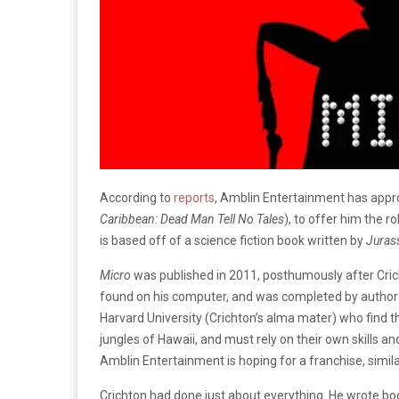
According to
reports
, Amblin Entertainment has app
Caribbean: Dead Man Tell No Tales
), to offer him the r
is
based off of a science fiction book written by
Juras
Micro
was published in 2011, posthumously after Crich
found on his computer, and was completed by author 
Harvard University (Crichton’s alma mater) who find t
jungles of Hawaii, and must rely on their own skills a
Amblin Entertainment is hoping for a franchise, simila
Crichton had done just about everything. He wrote boo