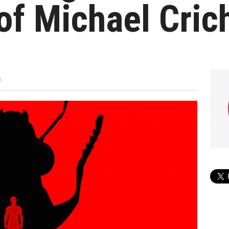
f Michael Crich
M