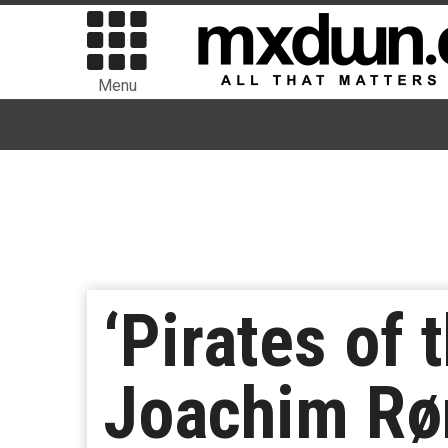
Menu
‘Pirates of 
Joachim Røn