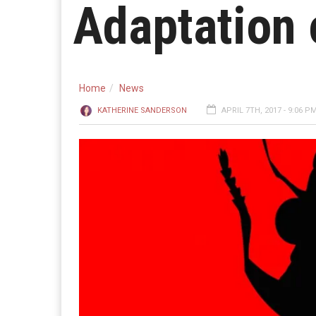
Adaptation o
Home
News
KATHERINE SANDERSON
APRIL 7TH, 2017 - 9:06 P