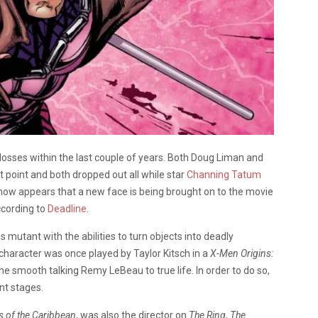
osses within the last couple of years. Both Doug Liman and
t point and both dropped out all while star
Channing Tatum
 now appears that a new face is being brought on to the movie
ccording to
Deadline
.
s mutant with the abilities to turn objects into deadly
 character was once played by Taylor Kitsch in a
X-Men Origins:
 smooth talking Remy LeBeau to true life. In order to do so,
ent stages.
s of the Caribbean
, was also the director on
The Ring
,
The