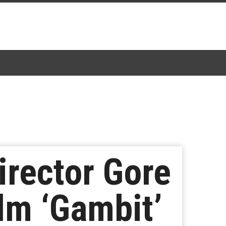
irector Gore
lm ‘Gambit’