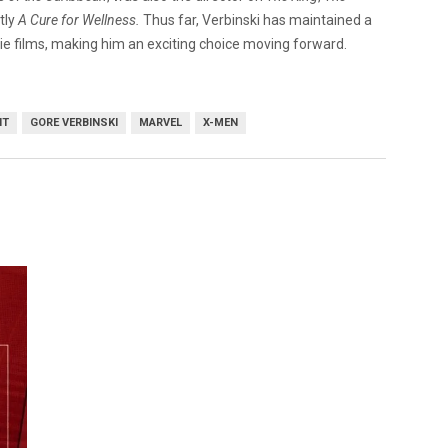
tly
A Cure for Wellness.
Thus far, Verbinski has maintained a
die films, making him an exciting choice moving forward.
IT
GORE VERBINSKI
MARVEL
X-MEN