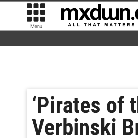
Menu
‘Pirates of 
Verbinski B