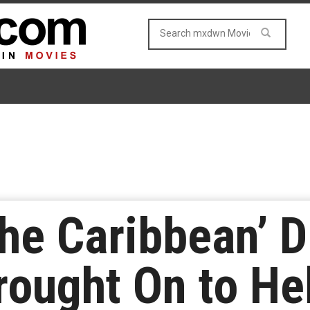
the Caribbean’ D
rought On to He