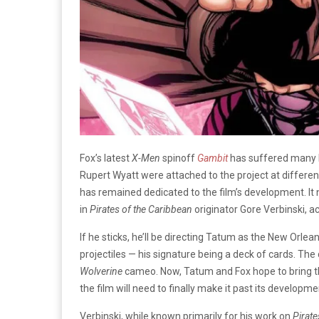
Fox’s latest
X-Men
spinoff
Gambit
has suffered many l
Rupert Wyatt were attached to the project at differen
has remained dedicated to the film’s development. It
in
Pirates of the Caribbean
originator Gore Verbinski, a
If he sticks, he’ll be directing Tatum as the New Orlean
projectiles — his signature being a deck of cards. The
Wolverine
cameo. Now, Tatum and Fox hope to bring the
the film will need to finally make it past its developm
Verbinski, while known primarily for his work on
Pirate