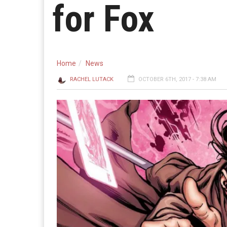
for Fox
Home
News
RACHEL LUTACK
OCTOBER 6TH, 2017 - 7:38 AM