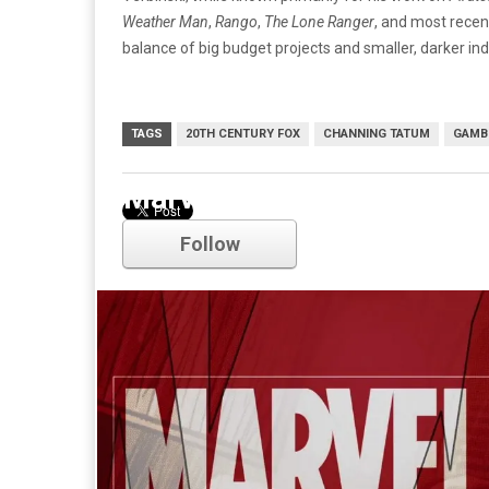
Weather Man
,
Rango
,
The Lone Ranger
, and most recen
balance of big budget projects and smaller, darker in
TAGS
20TH CENTURY FOX
CHANNING TATUM
GAMB
Marvel
Follow
Comments