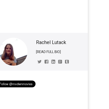
Rachel Lutack
[READ FULL BIO]