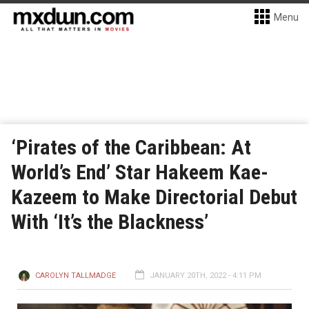
Menu
‘Pirates of the Caribbean: At
World’s End’ Star Hakeem Kae-
Kazeem to Make Directorial Debut
With ‘It’s the Blackness’
CAROLYN TALLMADGE
JANUARY 20TH, 2022 - 4:11 PM