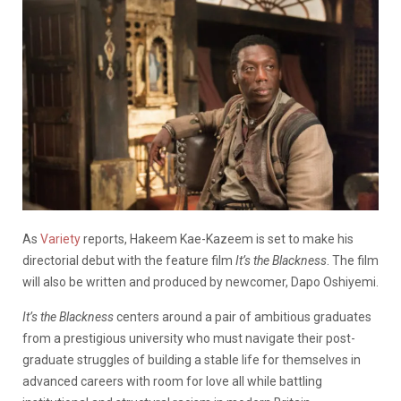
As
Variety
reports, Hakeem Kae-Kazeem is set to make his
directorial debut with the feature film
It’s the Blackness
. The film
will also be written and produced by newcomer, Dapo Oshiyemi.
It’s the Blackness
centers around a pair of ambitious graduates
from a prestigious university who must navigate their post-
graduate struggles of building a stable life for themselves in
advanced careers with room for love all while battling