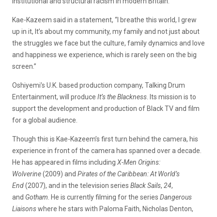
institutional and structural racism in modern Britain.
Kae-Kazeem said in a statement, “I breathe this world, I grew
up in it, It’s about my community, my family and not just about
the struggles we face but the culture, family dynamics and love
and happiness we experience, which is rarely seen on the big
screen.”
Oshiyemi’s U.K. based production company, Talking Drum
Entertainment, will produce
It’s the Blackness
. Its mission is to
support the development and production of Black TV and film
for a global audience.
Though this is Kae-Kazeem’s first turn behind the camera, his
experience in front of the camera has spanned over a decade.
He has appeared in films including
X-Men Origins:
Wolverine
(2009) and
Pirates of the Caribbean: At World’s
End
(2007), and in the television series
Black Sails
,
24
,
and
Gotham
. He is currently filming for the series
Dangerous
Liaisons
where he stars with Paloma Faith, Nicholas Denton,