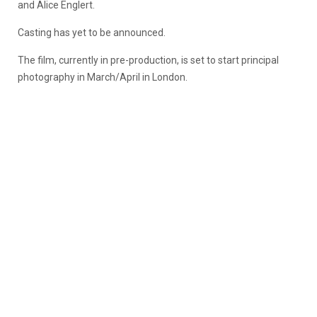
and Alice Englert.
Casting has yet to be announced.
The film, currently in pre-production, is set to start principal
photography in March/April in London.