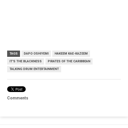
TAGS
DAPO OSHIYEMI
HAKEEM KAE-KAZEEM
IT'S THE BLACKNESS
PIRATES OF THE CARIBBEAN
TALKING DRUM ENTERTAINMENT
Comments