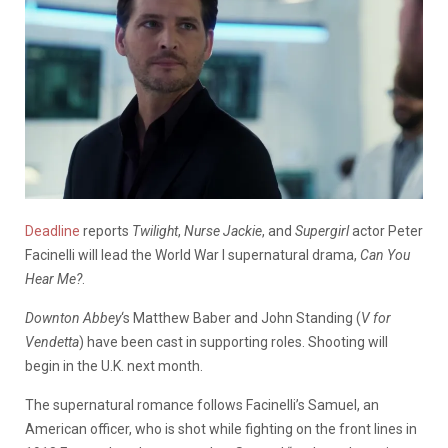
Deadline
reports
Twilight
,
Nurse Jackie
, and
Supergirl
actor Peter
Facinelli will lead the World War I supernatural drama,
Can You
Hear Me?
.
Downton Abbey
‘s Matthew Baber and John Standing (
V for
Vendetta
) have been cast in supporting roles. Shooting will
begin in the U.K. next month.
The supernatural romance follows Facinelli’s Samuel, an
American officer, who is shot while fighting on the front lines in