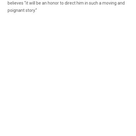
believes “it will be an honor to direct him in such a moving and
poignant story.”