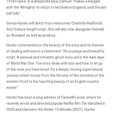
1918 France. In a desperate plea, Samuel “makes a bargain
with the ‘Almighty’ to return to his bride in England, until the last
bell tolls”.
Simon Hunter will direct from newcomer Charlotte Radford’s
first feature-length script. She will also star alongside Facinelli
as ‘Annabel’ as well as produce.
Hunter commented on the beauty of the story and its themes
of dealing with loss in a statement: “It’s a unique and beautiful
script. A sensual and romantic ghost story set in the dark days
of World War One. The story deals with loss and how to let go
of the ones you have loved. It’s a deeply moving supernatural
journey which moves from the ferocity of the trenches of the
western front to the haunting beauty of an English country
estate.”
Hunter has been a long admirer of Facinelli’s work, where he
recently wrote and directed popular Netflix film
The Vanished
in
2020 and starred in the thriller
13 Minutes
(2021). Hunter