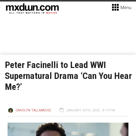
Menu
Peter Facinelli to Lead WWI
Supernatural Drama ‘Can You Hear
Me?’
CAROLYN TALLMADGE
JANUARY 20TH, 2022 - 8:19 PM