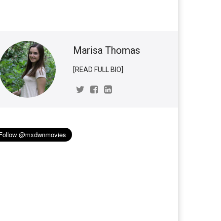
Marisa Thomas
[READ FULL BIO]