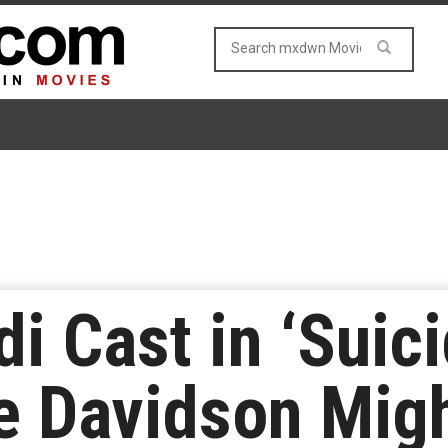
di Cast in ‘Suic
e Davidson Mig