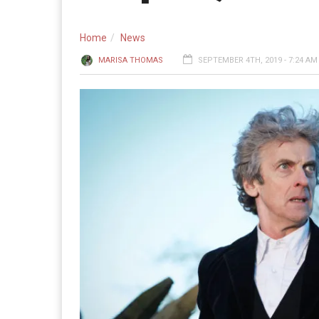
Home
News
MARISA THOMAS
SEPTEMBER 4TH, 2019 - 7:24 AM