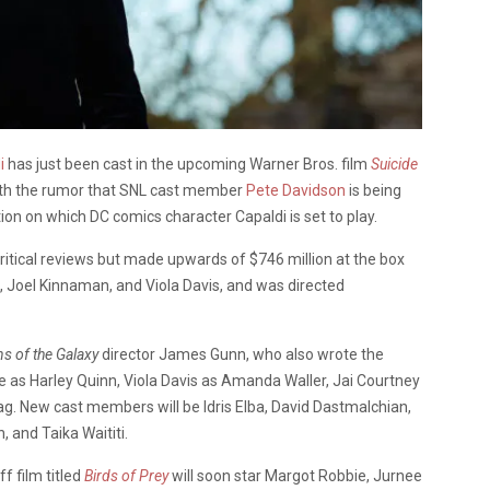
i
has just been cast in the upcoming Warner Bros. film
Suicide
with the rumor that SNL cast member
Pete Davidson
is being
ation on which DC comics character Capaldi is set to play.
ritical reviews but made upwards of $746 million at the box
, Joel Kinnaman, and Viola Davis, and was directed
s of the Galaxy
director James Gunn, who also wrote the
 as Harley Quinn, Viola Davis as Amanda Waller, Jai Courtney
g. New cast members will be Idris Elba, David Dastmalchian,
, and Taika Waititi.
f film titled
Birds of Prey
will soon star Margot Robbie, Jurnee