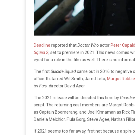
Deadline
reported that
Doctor Wh
o actor
Peter Capald
Squad 2
, set to premiere in 2021. This news comes 
eyed for a role in the film as well. There is no inform
The first
Suicide Squad
came out in 2016 to negative c
office. It starred Will Smith, Jared Leto,
Margot Robbie
by
Fury
director David Ayer.
The 2021 release will be directed this time by
Guardian
script. The returning cast members are Margot Robbie
as Captain Boomerang, and Joel Kinnaman as Rick Fla
Daniela Melchior, Flula Borg, Steve Agee, Nathan Fillion
If 2021 seems too far away, fret not because a spin-of