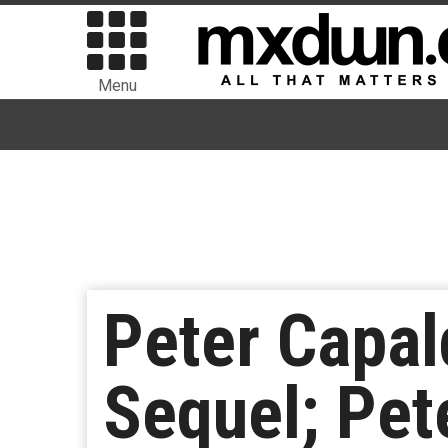
Menu
Peter Capal
Sequel; Pet