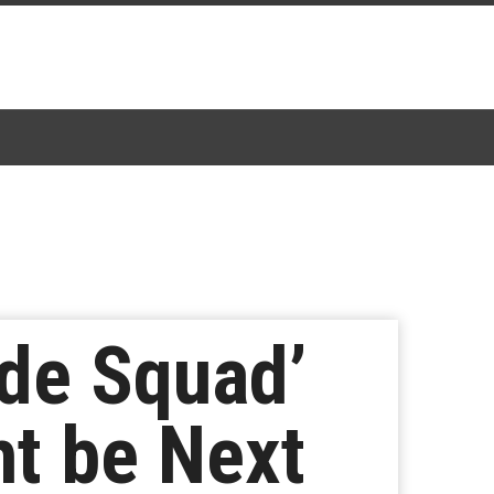
ide Squad’
ht be Next