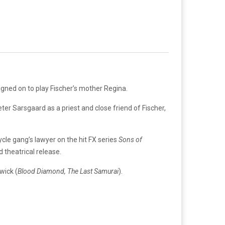
gned on to play Fischer’s mother Regina.
ter Sarsgaard as a priest and close friend of Fischer,
cle gang’s lawyer on the hit FX series
Sons of
d theatrical release.
wick (
Blood Diamond, The Last Samurai
).