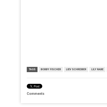
TAGS
BOBBY FISCHER
LIEV SCHREIBER
LILY RABE
Comments