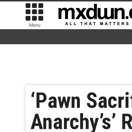
Menu
‘Pawn Sacrif
Anarchy’s’ 