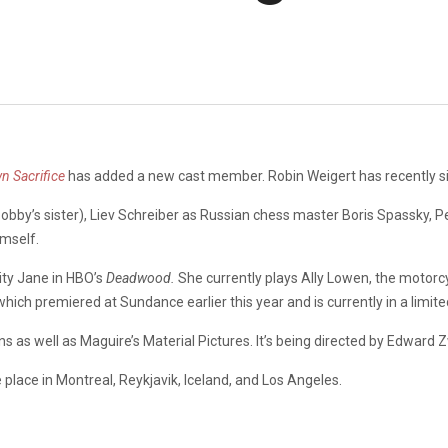
n Sacrifice
has added a new cast member. Robin Weigert has recently si
obby’s sister), Liev Schreiber as Russian chess master Boris Spassky, Pe
imself.
ty Jane in HBO’s
Deadwood.
She currently plays Ally Lowen, the motorcy
 which premiered at Sundance earlier this year and is currently in a limite
s as well as Maguire’s Material Pictures. It’s being directed by Edward Z
e place in Montreal, Reykjavik, Iceland, and Los Angeles.