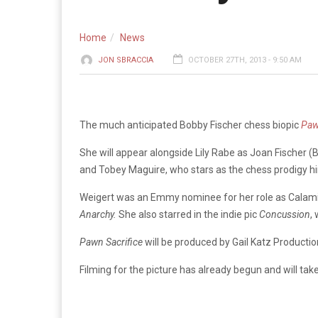
Home
News
JON SBRACCIA
OCTOBER 27TH, 2013 - 9:50 AM
The much anticipated Bobby Fischer chess biopic
Paw
She will appear alongside Lily Rabe as Joan Fischer (B
and Tobey Maguire, who stars as the chess prodigy h
Weigert was an Emmy nominee for her role as Calami
Anarchy.
She also starred in the indie pic
Concussion
,
Pawn Sacrifice
will be produced by Gail Katz Production
Filming for the picture has already begun and will tak