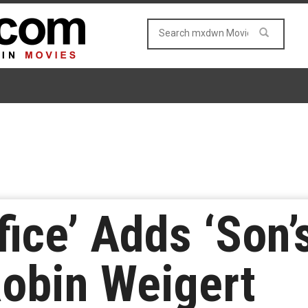
ice’ Adds ‘Son’
Robin Weigert