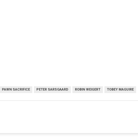
PAWN SACRIFICE
PETER SARSGAARD
ROBIN WEIGERT
TOBEY MAGUIRE