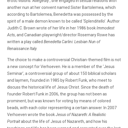
erotic visions. Allegedly , she engaged in sexual relations with
another nun at her convent named Sister Bartolemea, which
according to Bartolemea, Benedetta was possessed by the
spirit of a male demon known to be called ‘Splenditello’. Author
Judith C. Brown wrote of her life in her 1986 book
Immodest
Acts
, and Canadian playwright/director Rosemary Rowe has
written a play called
Benedetta Carlini: Lesbian Nun of
Renaissance Italy.
The choice to make a controversial Christian-themed film is not
a new concept for Verhoeven. He is a member of the ‘Jesus
Seminar’, a controversial group of about 150 biblical scholars
and laymen, founded in 1985 by Robert Funk, who meet to
discuss the historical life of Jesus Christ. Since the death of
founder Robert Funk in 2006, the group has not been as
prominent, but was known for voting by means of colored
beads, with each color representing a certain answer. In 2007
Verhoeven wrote the book
Jesus of Nazareth:
A Realistic
Portrait
about the life of Jesus of Nazareth, and how his