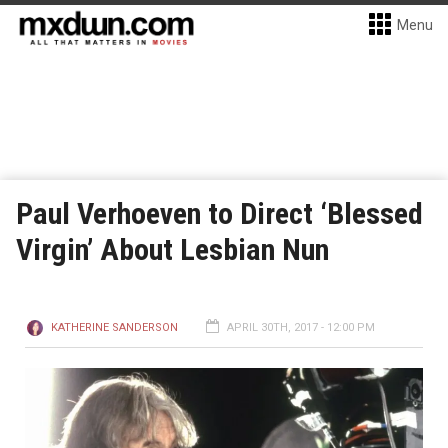
Menu
Paul Verhoeven to Direct ‘Blessed
Virgin’ About Lesbian Nun
KATHERINE SANDERSON
APRIL 30TH, 2017 - 12:00 PM