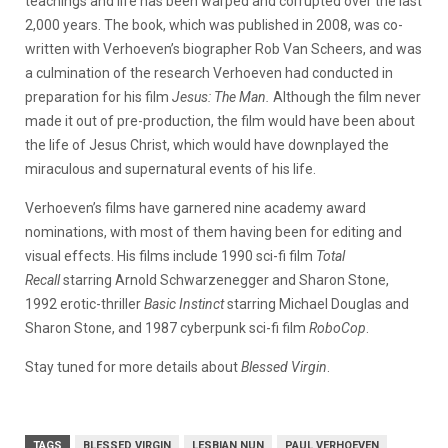
teachings and life has been warped and corrupted over the last
2,000 years. The book, which was published in 2008, was co-
written with Verhoeven’s biographer Rob Van Scheers, and was
a culmination of the research Verhoeven had conducted in
preparation for his film
Jesus: The Man.
Although the film never
made it out of pre-production, the film would have been about
the life of Jesus Christ, which would have downplayed the
miraculous and supernatural events of his life.
Verhoeven’s films have garnered nine academy award
nominations, with most of them having been for editing and
visual effects. His films include 1990 sci-fi film
Total
Recall
starring Arnold Schwarzenegger and Sharon Stone,
1992 erotic-thriller
Basic Instinct
starring Michael Douglas and
Sharon Stone, and 1987 cyberpunk sci-fi film
RoboCop
.
Stay tuned for more details about
Blessed Virgin
.
TAGS
BLESSED VIRGIN
LESBIAN NUN
PAUL VERHOEVEN