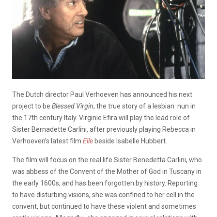
The Dutch director Paul Verhoeven has announced his next
project to be
Blessed Virgin
, the true story of a lesbian nun in
the 17th century Italy. Virginie Efira will play the lead role of
Sister Bernadette Carlini, after previously playing Rebecca in
Verhoeven’s latest film
Elle
beside Isabelle Hubbert.
The film will focus on the real life Sister Benedetta Carlini, who
was abbess of the Convent of the Mother of God in Tuscany in
the early 1600s, and has been forgotten by history. Reporting
to have disturbing visions, she was confined to her cell in the
convent, but continued to have these violent and sometimes