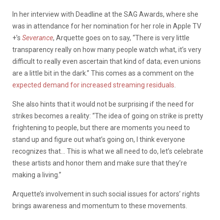
In her interview with Deadline at the SAG Awards, where she
was in attendance for her nomination for her role in Apple TV
+’s
Severance
, Arquette goes on to say, “There is very little
transparency really on how many people watch what, it’s very
difficult to really even ascertain that kind of data; even unions
are a little bit in the dark.” This comes as a comment on the
expected demand for increased streaming residuals
.
She also hints that it would not be surprising if the need for
strikes becomes a reality: “The idea of going on strike is pretty
frightening to people, but there are moments you need to
stand up and figure out what’s going on, I think everyone
recognizes that… This is what we all need to do, let’s celebrate
these artists and honor them and make sure that they’re
making a living.”
Arquette’s involvement in such social issues for actors’ rights
brings awareness and momentum to these movements.