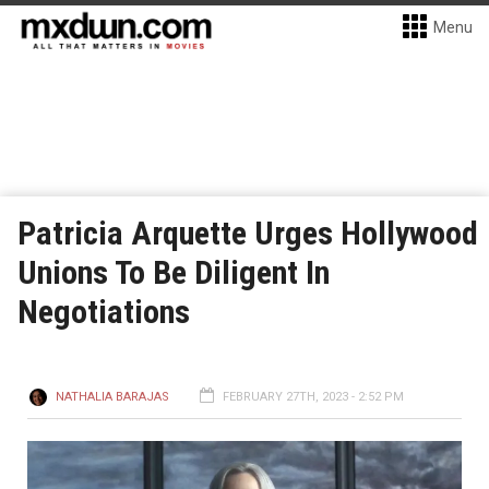
Menu
Patricia Arquette Urges Hollywood
Unions To Be Diligent In
Negotiations
NATHALIA BARAJAS
FEBRUARY 27TH, 2023 - 2:52 PM