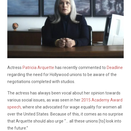
Actress
Patricia Arquette
has recently commented to
Deadline
regarding the need for Hollywood unions to be aware of the
negotiations completed with studios.
The actress has always been vocal about her opinion towards
various social issues, as was seen in her
2015 Academy Award
speech,
where she advocated for wage equality for women all
over the United States. Because of this, it comes as no surprise
that Arquette should also urge “… all these unions [to] look into
the future.”