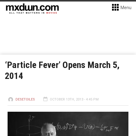
Menu
‘Particle Fever’ Opens March 5,
2014
DESETOILES
OCTOBER 13TH, 2013 - 4:45 PM