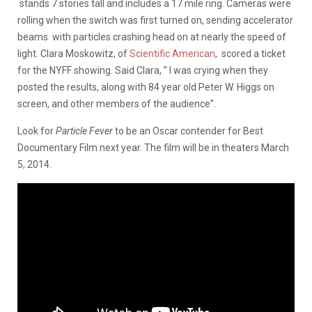
stands 7 stories tall and includes a 17 mile ring. Cameras were
rolling when the switch was first turned on, sending accelerator
beams with particles crashing head on at nearly the speed of
light. Clara Moskowitz, of
Scientific American
, scored a ticket
for the NYFF showing. Said Clara, ” I was crying when they
posted the results, along with 84 year old Peter W. Higgs on
screen, and other members of the audience”.
Look for
Particle Fever
to be an Oscar contender for Best
Documentary Film next year. The film will be in theaters March
5, 2014.