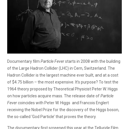
Documentary film
Particle Fever
starts in 2008 with the building
of the Large Hadron Collider (LHC) in Cern, Switzerland. The
Hadron Collider is the largest machine ever built, and at a cost
of $4.75 billion – the most expensive. It’s purpose? To test the
1964 theory proposed by Theoretical Physicist Peter W. Higgs
on how particles acquire mass. The release date of
Particle
Fever
coincides with Peter W. Higgs and Francois Englert
receiving the Nobel Prize for the discovery of the Higgs boson,
the so-called ‘God Particle’ that proves the theory.
The documentary first screened this year at the Telluride Film