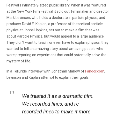
Festival’s intimately-sized public library. When it was featured
at the New York Film Festival it sold out. Filmmaker and director
Mark Levinson, who holds a doctorate in particle physics, and
producer David E. Kaplan, a professor of theoretical particle
physics at Johns Hopkins, set out to make a film that was
about Particle Physics, but would appeal to a large audience.
They didn’t want to teach, or even have to explain physics, they
wanted to tell an amazing story about amazing people who
were preparing an experiment that could potentially solve the
mystery of life.
In a Telluride interview with Jonathan Marlow of
Fandor.com
,
Levinson and Kaplan attempt to explain their goals.
We treated it as a dramatic film.
We recorded lines, and re-
recorded lines to make it more