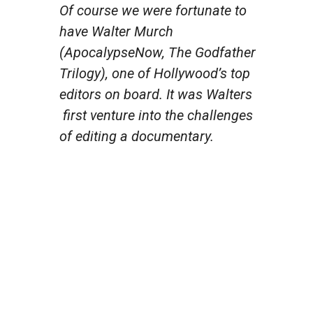
Of course we were fortunate to
have Walter Murch
(Apocalypse
Now, The Godfather
Trilogy
), one of Hollywood’s top
editors on board. It was Walters
first venture into the challenges
of editing a documentary.