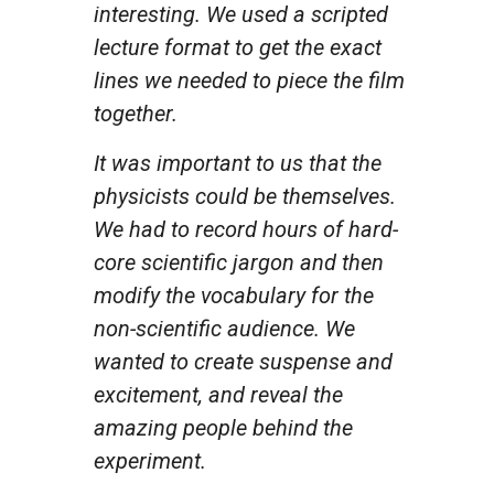
interesting. We used a scripted
lecture format to get the exact
lines we needed to piece the film
together.
It was important to us that the
physicists could be themselves.
We had to record hours of hard-
core scientific jargon and then
modify the vocabulary for the
non-scientific audience. We
wanted to create suspense and
excitement, and reveal the
amazing people behind the
experiment.