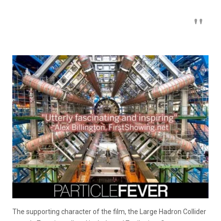
The supporting character of the film, the Large Hadron Collider