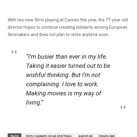
With two new films playing at Cannes this year, the 77-year-old
director hopes to continue creating solidarity among European
filmmakers and does not plan to retire anytime soon.
“I’m busier than ever in my life.
Taking it easier turned out to be
wishful thinking. But I’m not
complaining. I love to work.
Making movies is my way of
living.”
TAGS
2023 CANNES FILM FESTIVAL
ANSELM
DEADLINE