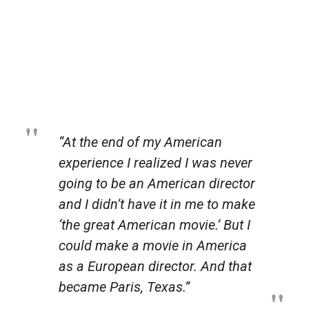
“At the end of my American
experience I realized I was never
going to be an American director
and I didn’t have it in me to make
‘the great American movie.’ But I
could
make a movie
in America
as a European director. And that
became
Paris, Texas
.”