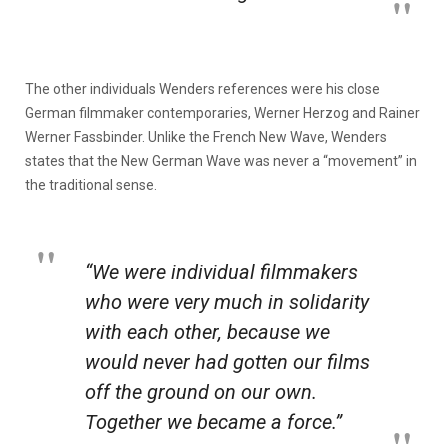
The other individuals Wenders references were his close
German filmmaker contemporaries, Werner Herzog and Rainer
Werner Fassbinder. Unlike the French New Wave, Wenders
states that the New German Wave was never a “movement” in
the traditional sense.
“We were individual filmmakers
who were very much in solidarity
with each other, because we
would never had gotten our films
off the ground on our own.
Together we became a force.”