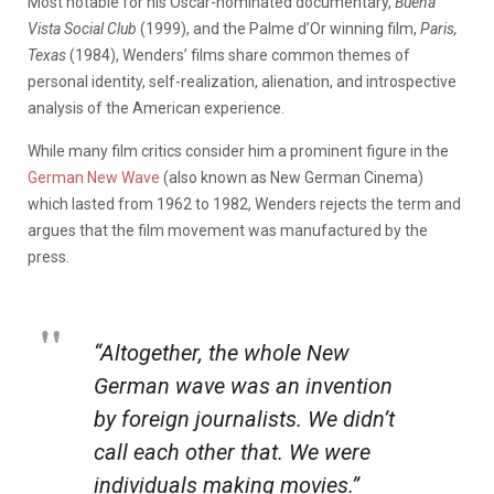
Most notable for his Oscar-nominated documentary,
Buena
Vista Social Club
(1999), and the Palme d’Or winning film,
Paris,
Texas
(1984), Wenders’ films share common themes of
personal identity, self-realization, alienation, and introspective
analysis of the American experience.
While many film critics consider him a prominent figure in the
German New Wave
(also known as New German Cinema)
which lasted from 1962 to 1982, Wenders rejects the term and
argues that the film movement was manufactured by the
press.
“Altogether, the whole New
German wave was an invention
by foreign journalists. We didn’t
call each other that. We were
individuals making movies.”