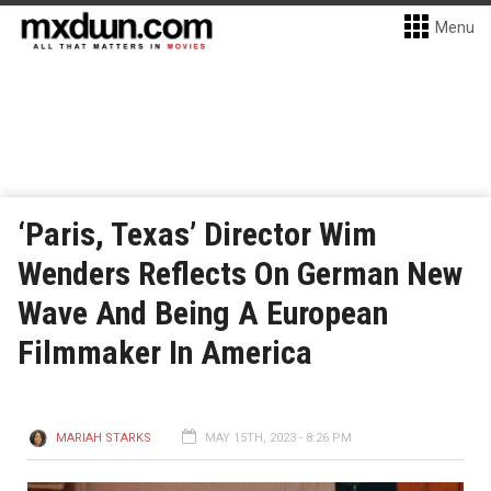
Menu
‘Paris, Texas’ Director Wim
Wenders Reflects On German New
Wave And Being A European
Filmmaker In America
MARIAH STARKS
MAY 15TH, 2023 - 8:26 PM