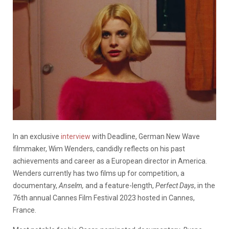
In an exclusive
interview
with Deadline, German New Wave
filmmaker, Wim Wenders, candidly reflects on his past
achievements and career as a European director in America.
Wenders currently has two films up for competition, a
documentary,
Anselm,
and a feature-length,
Perfect Days
, in the
76th annual Cannes Film Festival 2023 hosted in Cannes,
France.