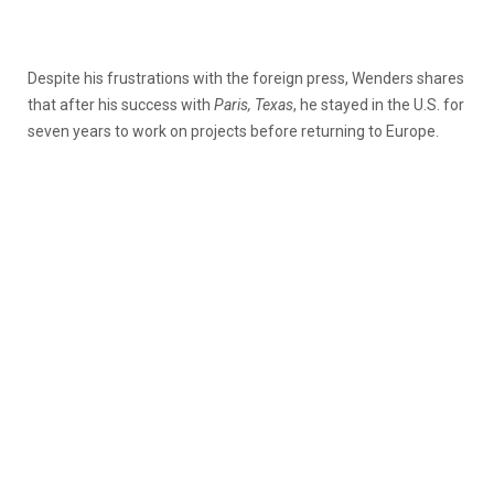
Despite his frustrations with the foreign press, Wenders shares
that after his success with
Paris, Texas
, he stayed in the U.S. for
seven years to work on projects before returning to Europe.