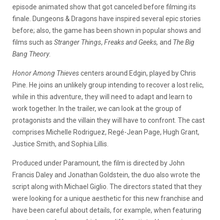
episode animated show that got canceled before filming its
finale. Dungeons & Dragons have inspired several epic stories
before; also, the game has been shown in popular shows and
films such as
Stranger Things
,
Freaks and Geeks,
and
The Big
Bang Theory
.
Honor Among Thieves
centers around Edgin, played by Chris
Pine. He joins an unlikely group intending to recover a lost relic,
while in this adventure, they will need to adapt and learn to
work together. In the trailer, we can look at the group of
protagonists and the villain they will have to confront. The cast
comprises Michelle Rodriguez, Regé-Jean Page, Hugh Grant,
Justice Smith, and Sophia Lillis.
Produced under Paramount, the film is directed by John
Francis Daley and Jonathan Goldstein, the duo also wrote the
script along with Michael Giglio. The directors stated that they
were looking for a unique aesthetic for this new franchise and
have been careful about details, for example, when featuring