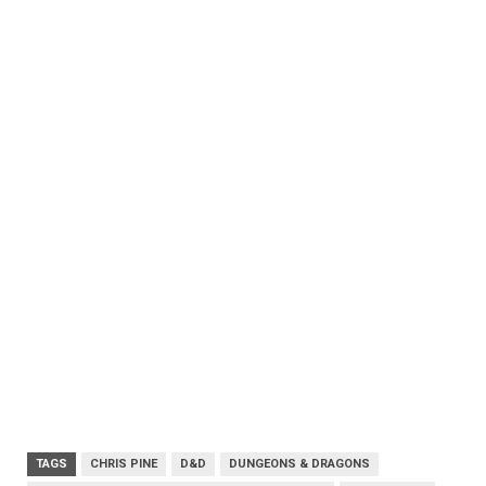
TAGS
CHRIS PINE
D&D
DUNGEONS & DRAGONS