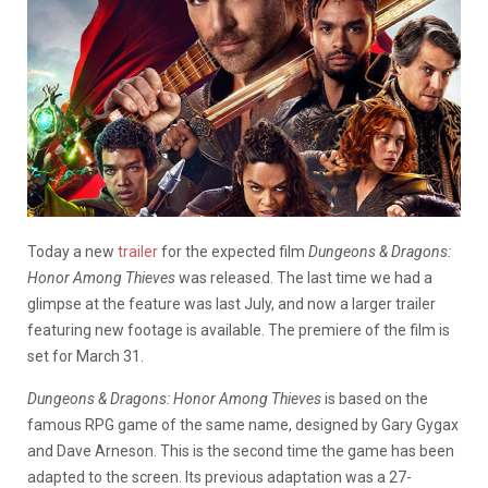
Today a new
trailer
for the expected film
Dungeons & Dragons:
Honor Among Thieves
was released. The last time we had a
glimpse at the feature was last July, and now a larger trailer
featuring new footage is available. The premiere of the film is
set for March 31.
Dungeons & Dragons: Honor Among Thieves
is based on the
famous RPG game of the same name, designed by Gary Gygax
and Dave Arneson. This is the second time the game has been
adapted to the screen. Its previous adaptation was a 27-