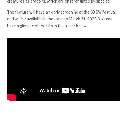
creatures as dragons, which are differentiated by species.
The feature will have an early screening at the SXSW festival
and will be available in theaters on March 31, 2023. You can
have a glimpse at the film in the trailer below.