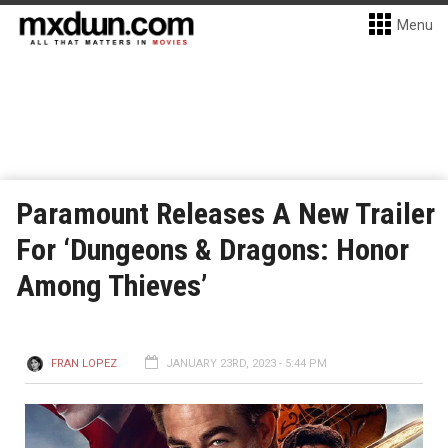
Menu
Paramount Releases A New Trailer
For ‘Dungeons & Dragons: Honor
Among Thieves’
FRAN LOPEZ
JANUARY 23RD, 2023 - 5:44 PM