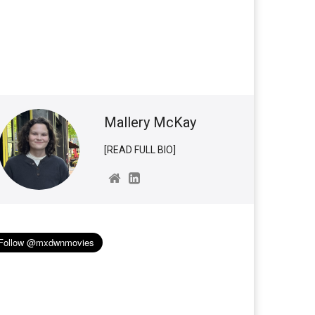
Mallery McKay
[READ FULL BIO]