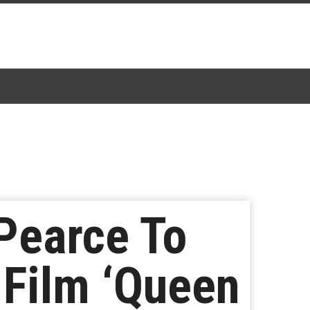
Pearce To
 Film ‘Queen