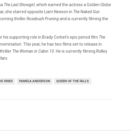
ma
The Last Showgirl
, which earned the actress a Golden Globe
ar, she starred opposite Liam Neeson in
The Naked Gun
coming thriller
Rosebush Pruning
and is currently filming the
 his supporting role in Brady Corbet’s epic period film
The
omination. This year, he has two films set to release in
thriller
The Woman in Cabin 10
. He is currently filming Ridley
tars
.
DE VRIES
PAMELA ANDERSON
QUEEN OF THE FALLS