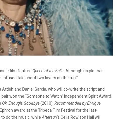
indie film feature
Queen of the Falls.
Although no plot has
c-infused tale about two lovers on the run.”
 Attieh and Daniel Garcia, who will co-write the script and
he pair won the “Someone to Watch” Independent Spirit Award
de
Ok, Enough, Goodbye
(2010),
Recommended by Enrique
phron award at the Tribeca Film Festival for the last-
t to do the music, while
Aftersun
’s Celia Rowlson Hall will