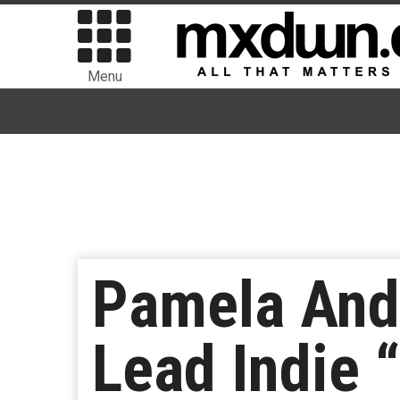
Menu
Pamela And
Lead Indie 