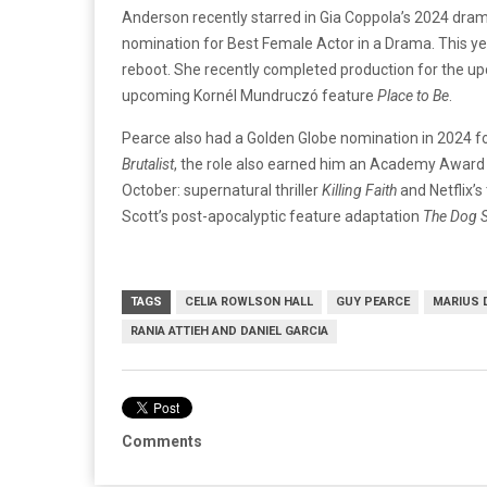
Anderson recently starred in Gia Coppola’s 2024 dra
nomination for Best Female Actor in a Drama. This ye
reboot. She recently completed production for the up
upcoming Kornél Mundruczó feature
Place to Be
.
Pearce also had a Golden Globe nomination in 2024 for
Brutalist
, the role also earned him an Academy Award n
October: supernatural thriller
Killing Faith
and Netflix’s 
Scott’s post-apocalyptic feature adaptation
The Dog S
TAGS
CELIA ROWLSON HALL
GUY PEARCE
MARIUS 
RANIA ATTIEH AND DANIEL GARCIA
Comments