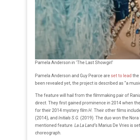
Pamela Anderson in 'The Last Showgirl'
Pamela Anderson and Guy Pearce are
set to lead
the 
been revealed yet, the project is described as “a musi
The feature will hail from the filmmaking pair of Rania
direct. They first gained prominence in 2014 when t
for their 2014 mystery film
H.
Their other films inclu
(2014), and
Initials S.G.
(2019). The duo won the Nora E
mentioned feature.
La La Land’
s Marius De Vries is se
choreograph.