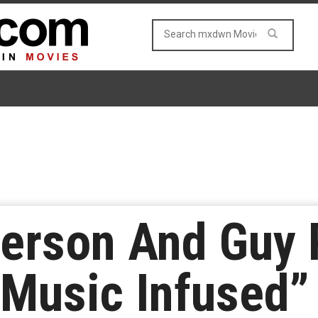
erson And Guy 
“Music Infused”