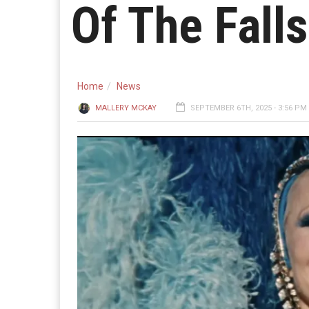
Of The Falls
Home
News
MALLERY MCKAY
SEPTEMBER 6TH, 2025 - 3:56 PM