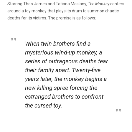
Starring Theo James and Tatiana Maslany,
The Monkey
centers
around a toy monkey that plays its drum to summon chaotic
deaths for its victims. The premise is as follows:
When twin brothers find a
mysterious wind-up monkey, a
series of outrageous deaths tear
their family apart. Twenty-five
years later, the monkey begins a
new killing spree forcing the
estranged brothers to confront
the cursed toy.