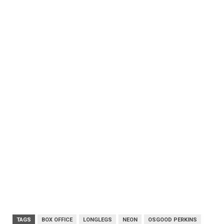
TAGS
BOX OFFICE
LONGLEGS
NEON
OSGOOD PERKINS