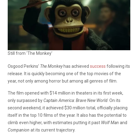
Still from 'The Monkey'
Osgood Perkins’
The Monkey
has achieved
success
following its
release. It is quickly becoming one of the top movies of the
year, not only among horror but among all genres of film.
The film opened with $14 million in theaters in its first week,
only surpassed by
Captain America: Brave New World
. On its
second weekend, it achieved $30 million total, officially placing
itself in the top 10 films of the year. It also has the potential to
climb even higher, with estimates putting it past
Wolf Man
and
Companion
at its current trajectory.