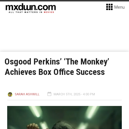
Menu
Osgood Perkins’ ‘The Monkey’
Achieves Box Office Success
SARAH ASHWILL
MARCH 5TH, 2025 - 4:00 PM