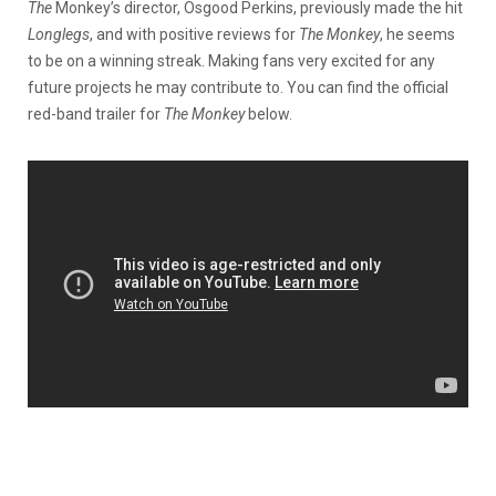
The
Monkey’s director, Osgood Perkins, previously made the hit
Longlegs
, and with positive reviews for
The Monkey
, he seems
to be on a winning streak. Making fans very excited for any
future projects he may contribute to. You can find the official
red-band trailer for
The Monkey
below.