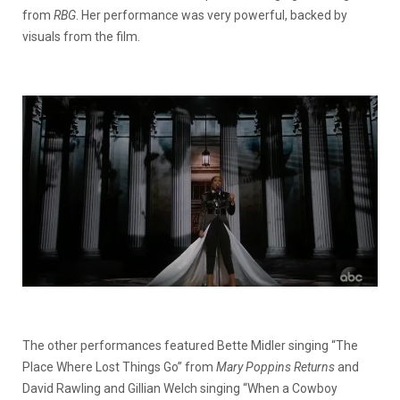
from
RBG
. Her performance was very powerful, backed by
visuals from the film.
The other performances featured Bette Midler singing “The
Place Where Lost Things Go” from
Mary Poppins Returns
and
David Rawling and Gillian Welch singing “When a Cowboy