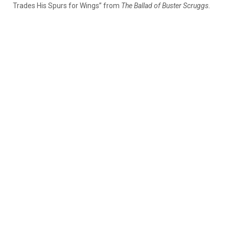
Trades His Spurs for Wings” from
The Ballad of Buster Scruggs.