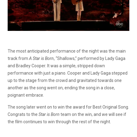
The most anticipated performance of the night was the main
track from
A Star is Born
, “Shallows,” performed by Lady Gaga
and Bradley Cooper. It was a simple, stripped down
performance with just a piano. Cooper and Lady Gaga stepped
up to the stage from the crowd and gravitated towards one
another as the song went on, ending the song in a close,
poignant embrace.
The song later went on to win the award for Best Original Song.
Congrats to the
Star is Born
team on the win, and we will see if
the film continues to win through the rest of the night.