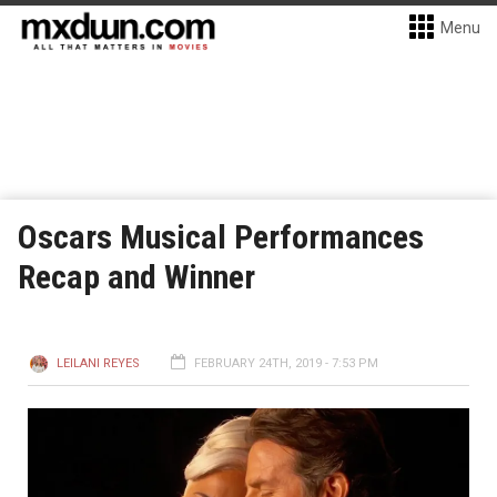
Menu
Oscars Musical Performances
Recap and Winner
LEILANI REYES
FEBRUARY 24TH, 2019 - 7:53 PM