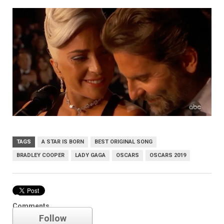
TAGS
A STAR IS BORN
BEST ORIGINAL SONG
BRADLEY COOPER
LADY GAGA
OSCARS
OSCARS 2019
Oscars
Comments
Follow