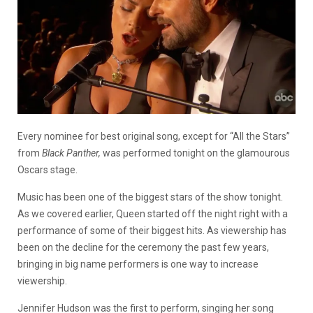
Every nominee for best original song, except for “All the Stars”
from
Black Panther,
was performed tonight on the glamourous
Oscars stage.
Music has been one of the biggest stars of the show tonight.
As we covered earlier, Queen started off the night right with a
performance of some of their biggest hits. As viewership has
been on the decline for the ceremony the past few years,
bringing in big name performers is one way to increase
viewership.
Jennifer Hudson was the first to perform, singing her song